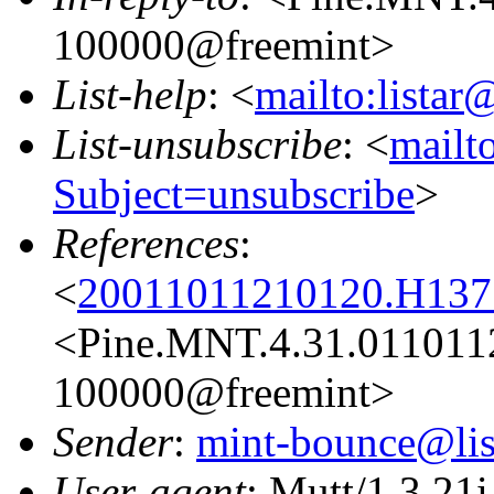
100000@freemint>
List-help
: <
mailto:listar
List-unsubscribe
: <
mailto
Subject=unsubscribe
>
References
:
<
20011011210120.H1377
<Pine.MNT.4.31.011011
100000@freemint>
Sender
:
mint-bounce@list
User-agent
: Mutt/1.3.21i