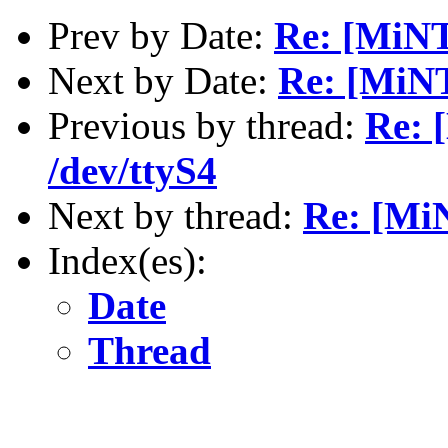
Prev by Date:
Re: [MiNT
Next by Date:
Re: [MiNT
Previous by thread:
Re: 
/dev/ttyS4
Next by thread:
Re: [Mi
Index(es):
Date
Thread