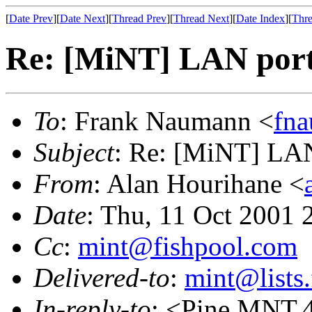
[
Date Prev
][
Date Next
][
Thread Prev
][
Thread Next
][
Date Index
][
Thre
Re: [MiNT] LAN port
To
: Frank Naumann <
fn
Subject
: Re: [MiNT] LAN
From
: Alan Hourihane <
Date
: Thu, 11 Oct 2001
Cc
:
mint@fishpool.com
Delivered-to
:
mint@lists.
In-reply-to
: <Pine.MNT.