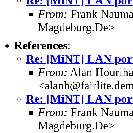
Re: [MiNT] LAN port
From:
Frank Nauma
Magdeburg.De>
References
:
Re: [MiNT] LAN port
From:
Alan Hourih
<alanh@fairlite.de
Re: [MiNT] LAN port
From:
Frank Nauma
Magdeburg.De>