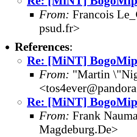
Re: [MiNT] BogoMip
From:
Francois Le_C
psud.fr>
References
:
Re: [MiNT] BogoMip
From:
"Martin \"Nig
<tos4ever@pandora
Re: [MiNT] BogoMip
From:
Frank Nauma
Magdeburg.De>