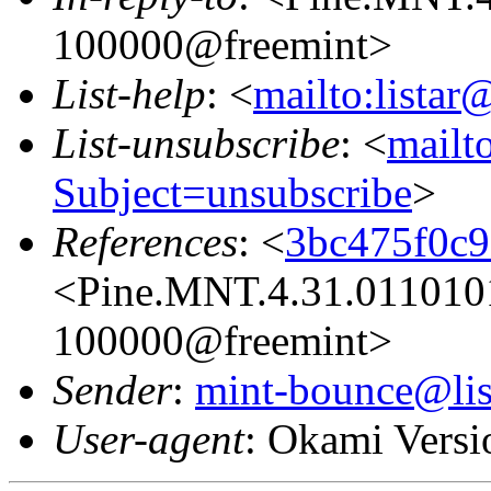
100000@freemint>
List-help
: <
mailto:listar
List-unsubscribe
: <
mailto
Subject=unsubscribe
>
References
: <
3bc475f0c
<Pine.MNT.4.31.011010
100000@freemint>
Sender
:
mint-bounce@list
User-agent
: Okami Versi