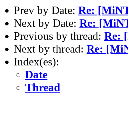
Prev by Date:
Re: [MiN
Next by Date:
Re: [MiN
Previous by thread:
Re: 
Next by thread:
Re: [Mi
Index(es):
Date
Thread