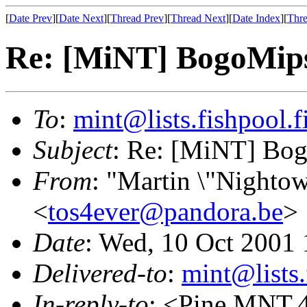
[
Date Prev
][
Date Next
][
Thread Prev
][
Thread Next
][
Date Index
][
Thre
Re: [MiNT] BogoMip
To
:
mint@lists.fishpool.f
Subject
: Re: [MiNT] Bo
From
: "Martin \"Nightow
<
tos4ever@pandora.be
>
Date
: Wed, 10 Oct 2001
Delivered-to
:
mint@lists.
In-reply-to
: <Pine.MNT.