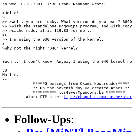
on Wed 10-10-2001 17:30 Frank Naumann wrote:

>Hello!

>

>> >Well, you are lucky. What version do you use ? 6800
>> >With the standalone BogoMips program, and with copy
>> >cache mode, it is 119.83 for me ...

>>

>> I'm using the 030 version of the kernel.

>

>Why not the right '040' kernel?

Euch.... I don't know. Anyway I using the 040 kernel no
CU

Martin.

-- 

             *****Greetings from Okami Newsreader*****

             ** On the seventh day He created Atari **

             ********** tos4ever@pandora.be ********

          Atari FTP-site: 
ftp://chapelie.rma.ac.be/atar
Follow-Ups
: