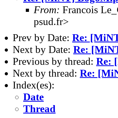
From:
Francois Le_C
psud.fr>
Prev by Date:
Re: [MiN
Next by Date:
Re: [MiN
Previous by thread:
Re: 
Next by thread:
Re: [Mi
Index(es):
Date
Thread