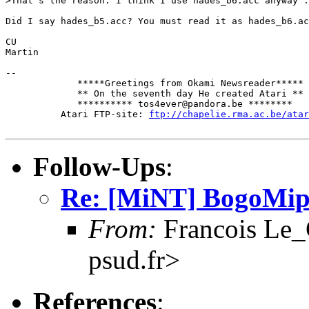
>That's the reason. I think I use hades_b6.acc anyway .
Did I say hades_b5.acc? You must read it as hades_b6.ac
CU

Martin

-- 

             *****Greetings from Okami Newsreader*****

             ** On the seventh day He created Atari **

             ********** tos4ever@pandora.be ********

          Atari FTP-site: 
ftp://chapelie.rma.ac.be/atar
Follow-Ups
:
Re: [MiNT] BogoMip
From:
Francois Le_C
psud.fr>
References
: