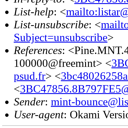
List-help
: <
mailto:listar
List-unsubscribe
: <
mailto
Subject=unsubscribe
>
References
: <Pine.MNT.
100000@freemint> <
3B
psud.fr
> <
3bc48026258a
<
3BC47856.8B797FE5@ie
Sender
:
mint-bounce@list
User-agent
: Okami Versi