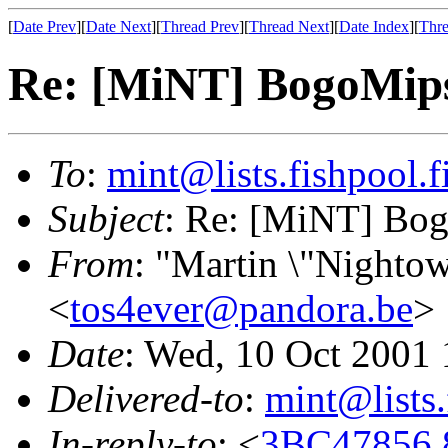
[
Date Prev
][
Date Next
][
Thread Prev
][
Thread Next
][
Date Index
][
Thre
Re: [MiNT] BogoMip
To
:
mint@lists.fishpool.f
Subject
: Re: [MiNT] Bo
From
: "Martin \"Nightow
<
tos4ever@pandora.be
>
Date
: Wed, 10 Oct 2001
Delivered-to
:
mint@lists.
In-reply-to
: <
3BC47856.