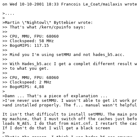
on Wed 10-10-2001 18:33 Francois Le_Coat/mailaxis wrote
>....

>

>Martin \"Nightowl\" Byttebier wrote:

>> That's what /kern/cpuinfo says:

>> 

>> CPU, MMU, FPU: 68060

>> Clockspeed: 58 MHz

>> BogoMIPS: 117.15

>> 

>> Mind you I'm using setMMU and not hades_b5.acc.

>> 

>> With Hades_b5.acc I get a complet different result w
>> to what you get.

>> 

>> CPU, MMU, FPU: 68060

>> Clockspeed: 2 MHz

>> BogoMIPS: 4,88

>

>Damn ... That's a piece of explanation ...

>I've never use setMMU. I wasn't able to get it work pr
>and installed properly. The f... manual wasn't helpful
It isn't that difficult to install setMMU. The main pro
my machine, that I must switch off the caches just befo
loads N_AES. I do that from mint.cnf. I restart the cac
If I don't do that I will get a black screen

>
