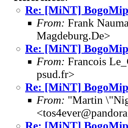
Re: [MiNT] BogoMip
From:
Frank Nauma
Magdeburg.De>
Re: [MiNT] BogoMip
From:
Francois Le_C
psud.fr>
Re: [MiNT] BogoMip
From:
"Martin \"Nig
<tos4ever@pandora
Re: [MiNT] BogoMip