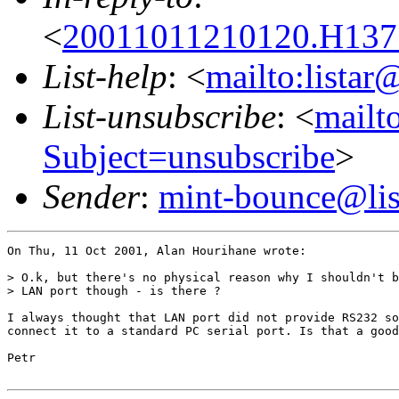
<
20011011210120.H1377
List-help
: <
mailto:listar
List-unsubscribe
: <
mailto
Subject=unsubscribe
>
Sender
:
mint-bounce@list
On Thu, 11 Oct 2001, Alan Hourihane wrote:

> O.k, but there's no physical reason why I shouldn't b
> LAN port though - is there ?

I always thought that LAN port did not provide RS232 so
connect it to a standard PC serial port. Is that a good
Petr
