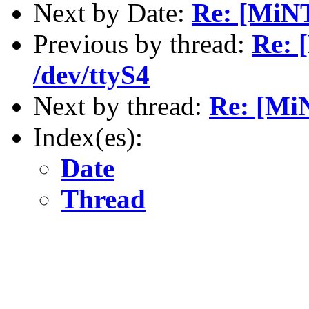
Next by Date:
Re: [MiNT
Previous by thread:
Re: 
/dev/ttyS4
Next by thread:
Re: [Mi
Index(es):
Date
Thread