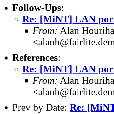
Follow-Ups
:
Re: [MiNT] LAN port
From:
Alan Hourih
<alanh@fairlite.de
References
:
Re: [MiNT] LAN port
From:
Alan Hourih
<alanh@fairlite.de
Prev by Date:
Re: [MiNT