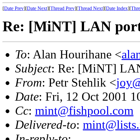
[
Date Prev
][
Date Next
][
Thread Prev
][
Thread Next
][
Date Index
][
Thre
Re: [MiNT] LAN port
To
: Alan Hourihane <
ala
Subject
: Re: [MiNT] LAN
From
: Petr Stehlik <
joy@
Date
: Fri, 12 Oct 2001 
Cc
:
mint@fishpool.com
Delivered-to
:
mint@lists.
In-reply-to
: