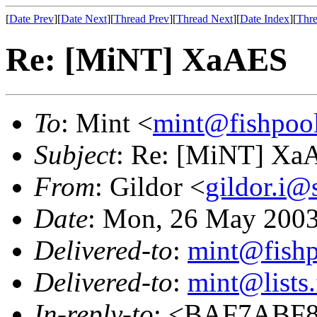
[
Date Prev
][
Date Next
][
Thread Prev
][
Thread Next
][
Date Index
][
Thre
Re: [MiNT] XaAES
To
: Mint <
mint@fishpoo
Subject
: Re: [MiNT] Xa
From
: Gildor <
gildor.i@
Date
: Mon, 26 May 2003
Delivered-to
:
mint@fish
Delivered-to
:
mint@lists.
In-reply-to
: <BAF7ABF8