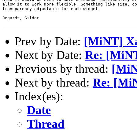
allow it to work more flexible. Something like size, co
transparency adjustable for each widget.

Regards, Gildor

Prev by Date:
[MiNT] 
Next by Date:
Re: [MiN
Previous by thread:
[Mi
Next by thread:
Re: [Mi
Index(es):
Date
Thread