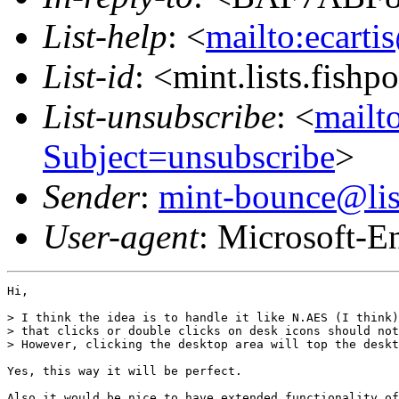
List-help
: <
mailto:ecarti
List-id
: <mint.lists.fishpo
List-unsubscribe
: <
mailto
Subject=unsubscribe
>
Sender
:
mint-bounce@list
User-agent
: Microsoft-E
Hi,

> I think the idea is to handle it like N.AES (I think)
> that clicks or double clicks on desk icons should not
> However, clicking the desktop area will top the deskt
Yes, this way it will be perfect.

Also it would be nice to have extended functionality of