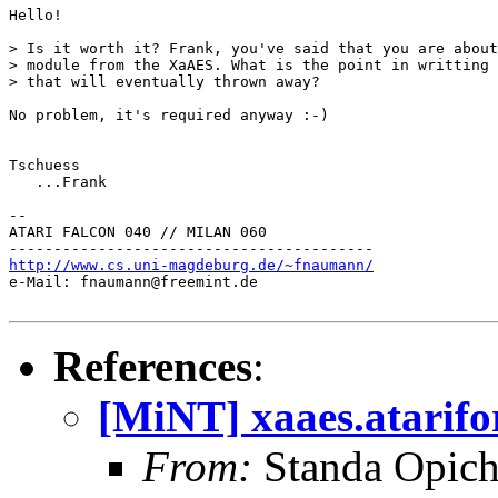
Hello!

> Is it worth it? Frank, you've said that you are about
> module from the XaAES. What is the point in writting 
> that will eventually thrown away?

No problem, it's required anyway :-)

Tschuess

   ...Frank

--

ATARI FALCON 040 // MILAN 060

http://www.cs.uni-magdeburg.de/~fnaumann/

e-Mail: fnaumann@freemint.de

References
:
[MiNT] xaaes.atarifo
From:
Standa Opich