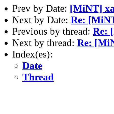
Prev by Date:
[MiNT] xa
Next by Date:
Re: [MiNT
Previous by thread:
Re: 
Next by thread:
Re: [MiN
Index(es):
Date
Thread