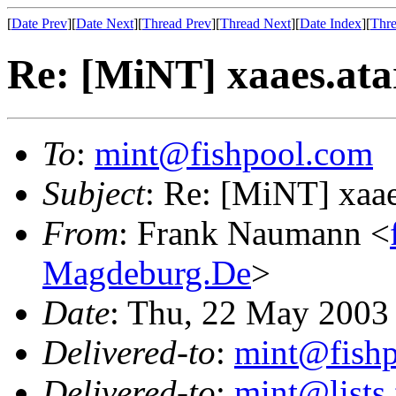
[
Date Prev
][
Date Next
][
Thread Prev
][
Thread Next
][
Date Index
][
Thre
Re: [MiNT] xaaes.ata
To
:
mint@fishpool.com
Subject
: Re: [MiNT] xaae
From
: Frank Naumann <
Magdeburg.De
>
Date
: Thu, 22 May 2003
Delivered-to
:
mint@fish
Delivered-to
:
mint@lists.