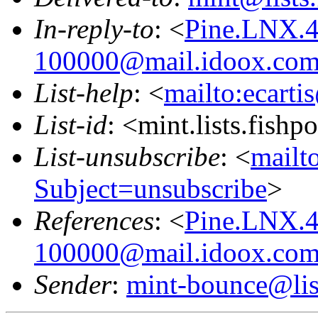
In-reply-to
: <
Pine.LNX.4
100000@mail.idoox.co
List-help
: <
mailto:ecarti
List-id
: <mint.lists.fishpo
List-unsubscribe
: <
mailto
Subject=unsubscribe
>
References
: <
Pine.LNX.4
100000@mail.idoox.co
Sender
:
mint-bounce@list