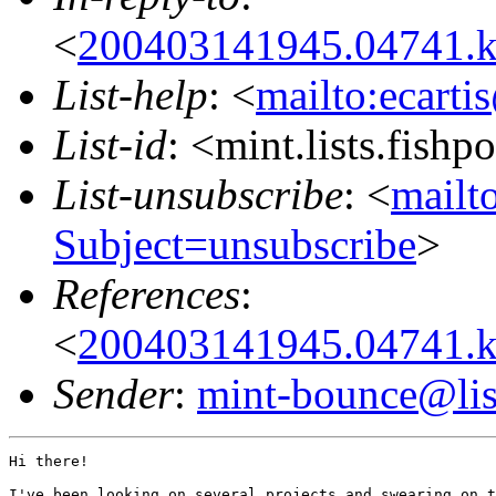
<
200403141945.04741.k
List-help
: <
mailto:ecarti
List-id
: <mint.lists.fishpo
List-unsubscribe
: <
mailto
Subject=unsubscribe
>
References
:
<
200403141945.04741.k
Sender
:
mint-bounce@list
Hi there!

I've been looking on several projects and swearing on t