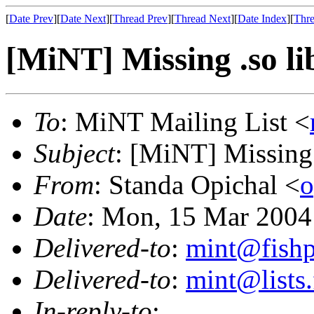
[
Date Prev
][
Date Next
][
Thread Prev
][
Thread Next
][
Date Index
][
Thre
[MiNT] Missing .so lib
To
: MiNT Mailing List <
Subject
: [MiNT] Missing .
From
: Standa Opichal <
o
Date
: Mon, 15 Mar 2004
Delivered-to
:
mint@fish
Delivered-to
:
mint@lists.
In-reply-to
: