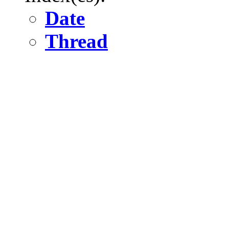
Date
Thread