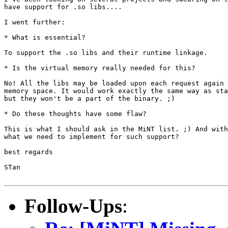
have support for .so libs....

I went further:

* What is essential?

To support the .so libs and their runtime linkage.

* Is the virtual memory really needed for this?

No! All the libs may be loaded upon each request again 
memory space. It would work exactly the same way as sta
but they won't be a part of the binary. ;)

* Do these thoughts have some flaw?

This is what I should ask in the MiNT list. ;) And with
what we need to implement for such support?

best regards

STan

Follow-Ups
: