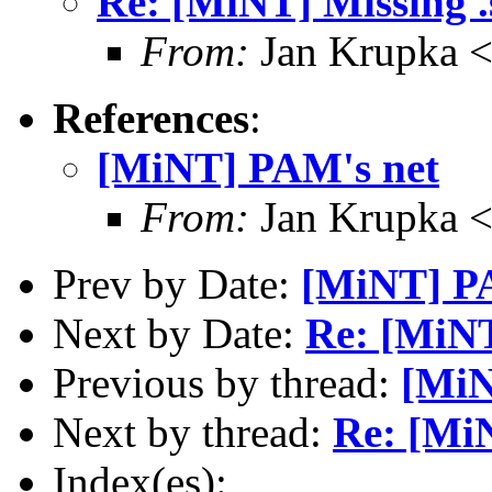
Re: [MiNT] Missing .s
From:
Jan Krupka <
References
:
[MiNT] PAM's net
From:
Jan Krupka <
Prev by Date:
[MiNT] P
Next by Date:
Re: [MiNT]
Previous by thread:
[MiN
Next by thread:
Re: [MiN
Index(es):