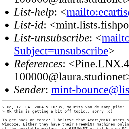
List-help
: <
mailto:ecarti
List-id
: <mint.lists.fishpo
List-unsubscribe
: <
mailto
Subject=unsubscribe
>
References
: <Pine.LNX.
100000@laura.studionet
Sender
:
mint-bounce@list
V Po, 12. 04. 2004 v 16:35, Maurits van de Kamp píše:

> Ok this is getting a bit off topic.. sorry :o)

To get back on topic: I believe that Atari/MiNT users s
Windoze. Either they have their FreeMiNT machines onlin
of the available mailers for GEM/MiNT or (if having PC 