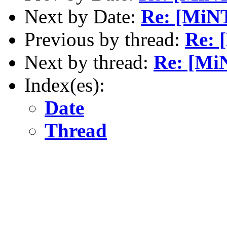
Next by Date:
Re: [MiNT
Previous by thread:
Re: 
Next by thread:
Re: [MiN
Index(es):
Date
Thread