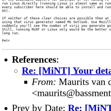
run Linux directly (running Linux is almost same as run
every subscriber here should be able to install and run
OS).

If neither of these clear choices are possible then at 
using that virus generator named MS Outlook. Use Mozill
suddenly you'll see the number of virii you generate go
Still, running MiNT or Linux only would be the better s
long run.

Petr

References
:
Re: [MiNT] Your deta
From:
Maurits van
<maurits@bassment
Prev by Date:
Re: [MiNT