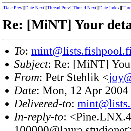
[
Date Prev
][
Date Next
][
Thread Prev
][
Thread Next
][
Date Index
][
Thre
Re: [MiNT] Your deta
To
:
mint@lists.fishpool.f
Subject
: Re: [MiNT] Your
From
: Petr Stehlik <
joy@
Date
: Mon, 12 Apr 2004
Delivered-to
:
mint@lists.
In-reply-to
: <Pine.LNX.
100000@laura.studionet