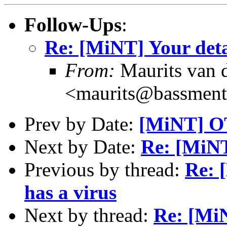
Follow-Ups
:
Re: [MiNT] Your deta
From:
Maurits van
<maurits@bassment
Prev by Date:
[MiNT] OT
Next by Date:
Re: [MiNT
Previous by thread:
Re: 
has a virus
Next by thread:
Re: [MiN