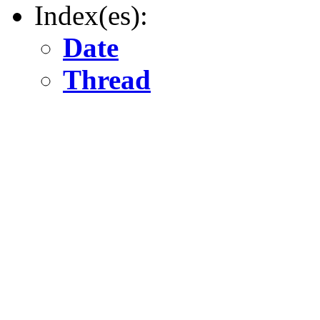
Index(es):
Date
Thread