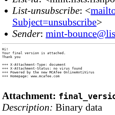
List-unsubscribe
: <
mailto
Subject=unsubscribe
>
Sender
:
mint-bounce@list
Hi!

Your final version is attached.

Thank you

+++ X-Attachment-Type: document

+++ X-Attachment-Status: no virus found

+++ Powered by the new MCAfee OnlineAntiVirus

+++ Homepage: www.mcafee.com

Attachment:
final_versi
Description:
Binary data