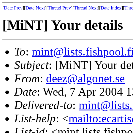
[
Date Prev
][
Date Next
][
Thread Prev
][
Thread Next
][
Date Index
][
Thre
[MiNT] Your details
To
:
mint@lists.fishpool.f
Subject
: [MiNT] Your det
From
:
deez@algonet.se
Date
: Wed, 7 Apr 2004 
Delivered-to
:
mint@lists.
List-help
: <
mailto:ecarti
List-id
: <mint.lists.fishpo