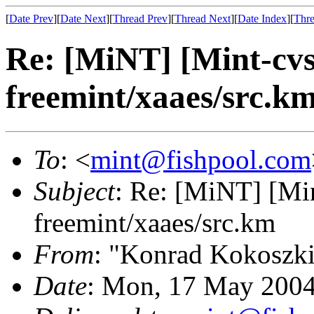
[
Date Prev
][
Date Next
][
Thread Prev
][
Thread Next
][
Date Index
][
Thre
Re: [MiNT] [Mint-cv
freemint/xaaes/src.k
To
: <
mint@fishpool.com
Subject
: Re: [MiNT] [M
freemint/xaaes/src.km
From
: "Konrad Kokoszk
Date
: Mon, 17 May 2004