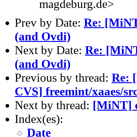
magdeburg.de>
Prev by Date:
Re: [MiNT
(and Ovdi)
Next by Date:
Re: [MiNT
(and Ovdi)
Previous by thread:
Re: 
CVS] freemint/xaaes/sr
Next by thread:
[MiNT] c
Index(es):
Date