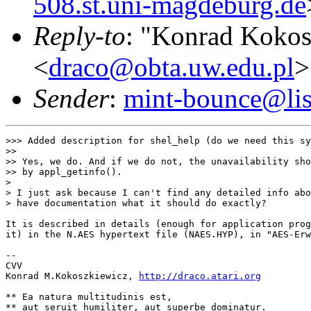
508.st.uni-magdeburg.de
Reply-to
: "Konrad Kokos
<
draco@obta.uw.edu.pl
>
Sender
:
mint-bounce@list
>>> Added description for shel_help (do we need this sy
>>

>> Yes, we do. And if we do not, the unavailability sho
>> by appl_getinfo().

>

> I just ask because I can't find any detailed info abo
> have documentation what it should do exactly?

It is described in details (enough for application prog
it) in the N.AES hypertext file (NAES.HYP), in "AES-Erw
--

CVV

Konrad M.Kokoszkiewicz, 
http://draco.atari.org
** Ea natura multitudinis est,

** aut seruit humiliter, aut superbe dominatur.
