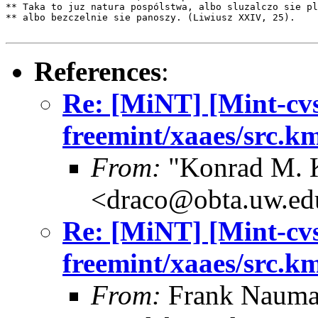
** Taka to juz natura pospólstwa, albo sluzalczo sie pl
** albo bezczelnie sie panoszy. (Liwiusz XXIV, 25).

References
:
Re: [MiNT] [Mint-cv
freemint/xaaes/src.k
From:
"Konrad M. 
<draco@obta.uw.ed
Re: [MiNT] [Mint-cv
freemint/xaaes/src.k
From:
Frank Nauma