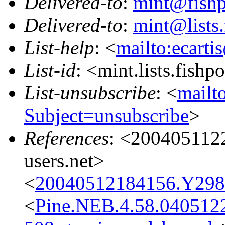
Delivered-to
:
mint@fish
Delivered-to
:
mint@lists.
List-help
: <
mailto:ecarti
List-id
: <mint.lists.fishpo
List-unsubscribe
: <
mailto
Subject=unsubscribe
>
References
: <20040511
users.net>
<
20040512184156.Y2988
<
Pine.NEB.4.58.04051