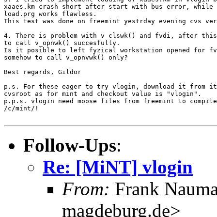
xaaes.km crash short after start with bus error, while 
load.prg works flawless.

This test was done on freemint yestrday evening cvs ver
4. There is problem with v_clswk() and fvdi, after this
to call v_opnwk() succesfully.

Is it posible to left fyzical workstation opened for fv
somehow to call v_opnvwk() only?

Best regards, Gildor

p.s. For these eager to try vlogin, download it from it
cvsroot as for mint and checkout value is "vlogin".

p.p.s. vlogin need moose files from freemint to compile
/c/mint/!

Follow-Ups
:
Re: [MiNT] vlogin
From:
Frank Nauma
magdeburg.de>