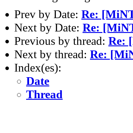
Prev by Date:
Re: [MiNT
Next by Date:
Re: [MiNT
Previous by thread:
Re: 
Next by thread:
Re: [Mi
Index(es):
Date
Thread