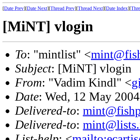
[
Date Prev
][
Date Next
][
Thread Prev
][
Thread Next
][
Date Index
][
Thre
[MiNT] vlogin
To
: "mintlist" <
mint@fis
Subject
: [MiNT] vlogin
From
: "Vadim Kindl" <
g
Date
: Wed, 12 May 2004
Delivered-to
:
mint@fish
Delivered-to
:
mint@lists.
List-help
: <
mailto:ecarti