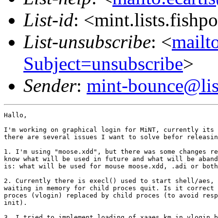
List-id
: <mint.lists.fishpo
List-unsubscribe
: <
mailto
Subject=unsubscribe
>
Sender
:
mint-bounce@list
Hallo,

I'm working on graphical login for MiNT, currently its 
there are several issues I want to solve befor releasin
1. I'm using "moose.xdd", but there was some changes re
know what will be used in future and what will be aband
is: what will be used for mouse moose.xdd, .adi or both
2. Currently there is execl() used to start shell/aes, 
waiting in memory for child proces quit. Is it correct 
proces (vlogin) replaced by child proces (to avoid resp
init).

3. I tried to implement loading of xaaes.km in vlogin b