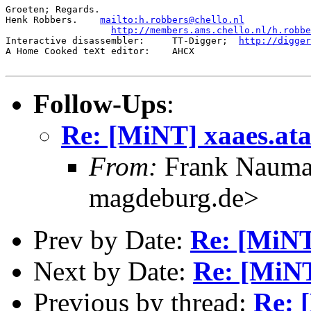
Groeten; Regards.

Henk Robbers.    
mailto:h.robbers@chello.nl
http://members.ams.chello.nl/h.robbe
Interactive disassembler:     TT-Digger;  
http://digge
A Home Cooked teXt editor:    AHCX

Follow-Ups
:
Re: [MiNT] xaaes.ata
From:
Frank Nauma
magdeburg.de>
Prev by Date:
Re: [MiNT
Next by Date:
Re: [MiNT
Previous by thread:
Re: 