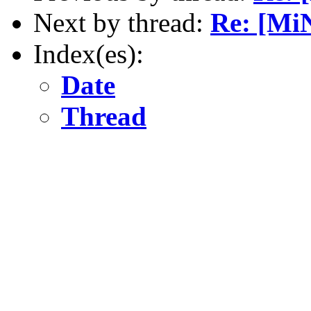
Next by thread:
Re: [MiN
Index(es):
Date
Thread