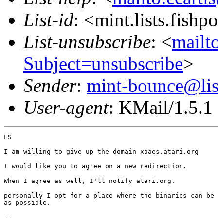
List-id
: <mint.lists.fishpo
List-unsubscribe
: <
mailto
Subject=unsubscribe
>
Sender
:
mint-bounce@list
User-agent
: KMail/1.5.1
LS

I am willing to give up the domain xaaes.atari.org

I would like you to agree on a new redirection.

When I agree as well, I'll notify atari.org.

personally I opt for a place where the binaries can be 
as possible.

-- 
