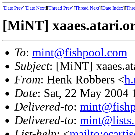
[
Date Prev
][
Date Next
][
Thread Prev
][
Thread Next
][
Date Index
][
Thre
[MiNT] xaaes.atari.o
To
:
mint@fishpool.com
Subject
: [MiNT] xaaes.at
From
: Henk Robbers <
h.
Date
: Sat, 22 May 2004
Delivered-to
:
mint@fish
Delivered-to
:
mint@lists.
List-help
: <
mailto:ecarti