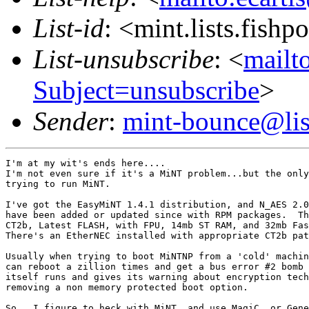
List-id
: <mint.lists.fishpo
List-unsubscribe
: <
mailto
Subject=unsubscribe
>
Sender
:
mint-bounce@list
I'm at my wit's ends here....

I'm not even sure if it's a MiNT problem...but the only
trying to run MiNT.

I've got the EasyMiNT 1.4.1 distribution, and N_AES 2.0
have been added or updated since with RPM packages.  Th
CT2b, Latest FLASH, with FPU, 14mb ST RAM, and 32mb Fas
There's an EtherNEC installed with appropriate CT2b pat
Usually when trying to boot MiNTNP from a 'cold' machin
can reboot a zillion times and get a bus error #2 bomb 
itself runs and gives its warning about encryption tech
removing a non memory protected boot option.

So...I figure to heck with MiNT, and use MagiC, or Gene