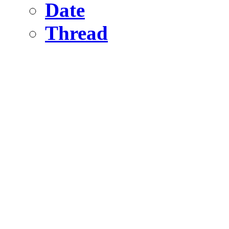
Date
Thread