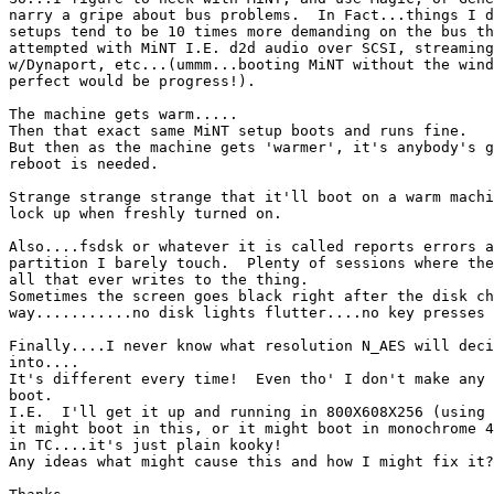
narry a gripe about bus problems.  In Fact...things I d
setups tend to be 10 times more demanding on the bus th
attempted with MiNT I.E. d2d audio over SCSI, streaming
w/Dynaport, etc...(ummm...booting MiNT without the wind
perfect would be progress!).

The machine gets warm.....

Then that exact same MiNT setup boots and runs fine.

But then as the machine gets 'warmer', it's anybody's g
reboot is needed.

Strange strange strange that it'll boot on a warm machi
lock up when freshly turned on.

Also....fsdsk or whatever it is called reports errors a
partition I barely touch.  Plenty of sessions where the
all that ever writes to the thing.

Sometimes the screen goes black right after the disk ch
way...........no disk lights flutter....no key presses 
Finally....I never know what resolution N_AES will deci
into....

It's different every time!  Even tho' I don't make any 
boot.

I.E.  I'll get it up and running in 800X608X256 (using 
it might boot in this, or it might boot in monochrome 4
in TC....it's just plain kooky!

Any ideas what might cause this and how I might fix it?
