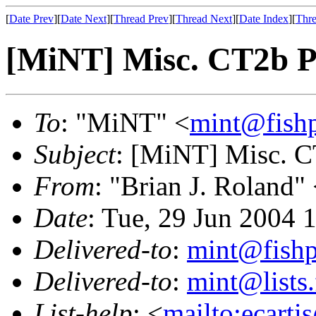
[
Date Prev
][
Date Next
][
Thread Prev
][
Thread Next
][
Date Index
][
Thre
[MiNT] Misc. CT2b 
To
: "MiNT" <
mint@fish
Subject
: [MiNT] Misc. 
From
: "Brian J. Roland"
Date
: Tue, 29 Jun 2004 
Delivered-to
:
mint@fish
Delivered-to
:
mint@lists.
List-help
: <
mailto:ecarti