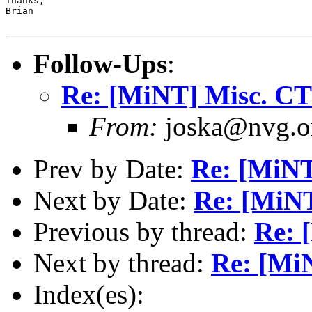
Thanks,

Brian

Follow-Ups
:
Re: [MiNT] Misc. C
From:
joska@nvg.or
Prev by Date:
Re: [MiN
Next by Date:
Re: [MiN
Previous by thread:
Re: 
Next by thread:
Re: [Mi
Index(es):