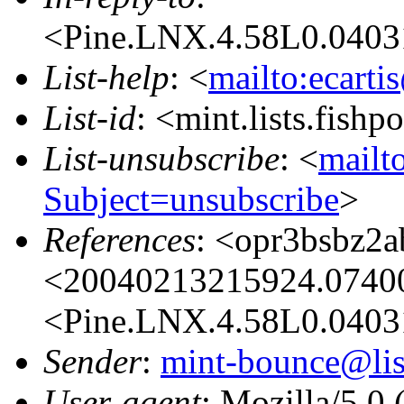
<Pine.LNX.4.58L0.0403
List-help
: <
mailto:ecarti
List-id
: <mint.lists.fishpo
List-unsubscribe
: <
mailto
Subject=unsubscribe
>
References
: <opr3bsbz2
<20040213215924.07400
<Pine.LNX.4.58L0.0403
Sender
:
mint-bounce@list
User-agent
: Mozilla/5.0