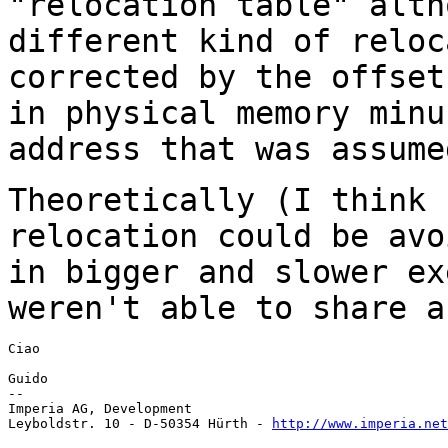
"relocation table"
alth
different kind of relo
corrected by the offset
in physical memory
minu
address that was assume
Theoretically (I think 
relocation could be
avo
in bigger and slower e
weren't able to share a
Ciao

Guido

--

Imperia AG, Development

Leyboldstr. 10 - D-50354 Hürth - 
http://www.imperia.net