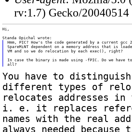
rv:1.7) Gecko/20040514
Hi,

Hmm, PIC? How's the code generated by a current gcc 2
SpareMiNT dependent on a memory address that is loade
VM and so we do relocation by each exec(), right?

In case the binary is made using -fPIC. Do we have to
You have to distinguish
different types of
relo
relocates addresses in
i. e. it replaces refer
names with the
real add
always needed because 