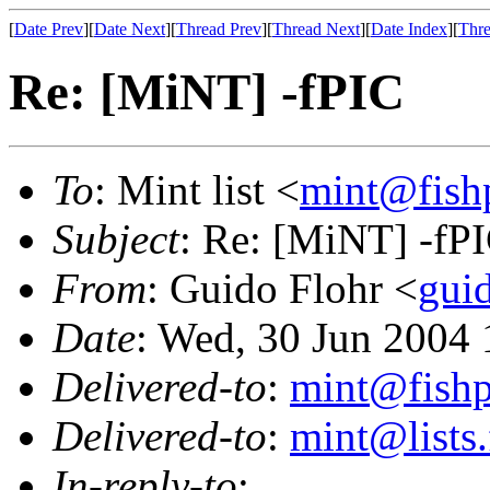
[
Date Prev
][
Date Next
][
Thread Prev
][
Thread Next
][
Date Index
][
Thre
Re: [MiNT] -fPIC
To
: Mint list <
mint@fish
Subject
: Re: [MiNT] -fP
From
: Guido Flohr <
gui
Date
: Wed, 30 Jun 2004
Delivered-to
:
mint@fish
Delivered-to
:
mint@lists.
In-reply-to
: