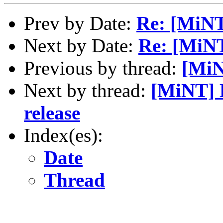
Prev by Date:
Re: [MiN
Next by Date:
Re: [MiN
Previous by thread:
[Mi
Next by thread:
[MiNT] 
release
Index(es):
Date
Thread