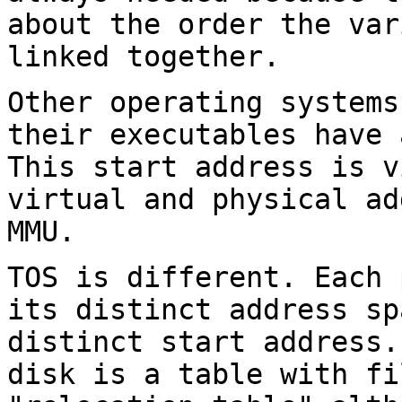
about the order the var
linked
together.
Other operating systems
their executables have
This start address is 
virtual and physical ad
MMU.
TOS is different. Each 
its distinct address
sp
distinct start address.
disk is a table with fi