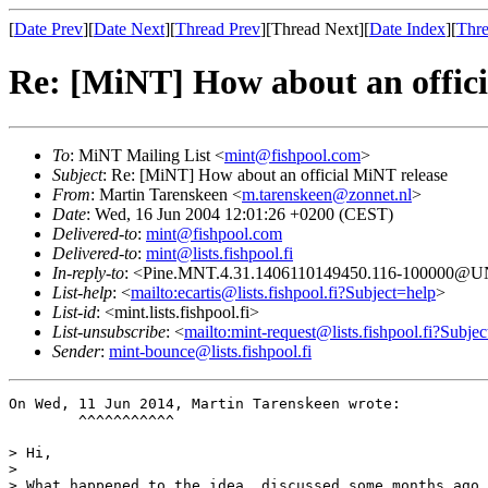
[
Date Prev
][
Date Next
][
Thread Prev
][Thread Next][
Date Index
][
Thre
Re: [MiNT] How about an offici
To
: MiNT Mailing List <
mint@fishpool.com
>
Subject
: Re: [MiNT] How about an official MiNT release
From
: Martin Tarenskeen <
m.tarenskeen@zonnet.nl
>
Date
: Wed, 16 Jun 2004 12:01:26 +0200 (CEST)
Delivered-to
:
mint@fishpool.com
Delivered-to
:
mint@lists.fishpool.fi
In-reply-to
: <Pine.MNT.4.31.1406110149450.116-100000@
List-help
: <
mailto:ecartis@lists.fishpool.fi?Subject=help
>
List-id
: <mint.lists.fishpool.fi>
List-unsubscribe
: <
mailto:mint-request@lists.fishpool.fi?Subje
Sender
:
mint-bounce@lists.fishpool.fi
On Wed, 11 Jun 2014, Martin Tarenskeen wrote:

        ^^^^^^^^^^^

> Hi,

>

> What happened to the idea, discussed some months ago 