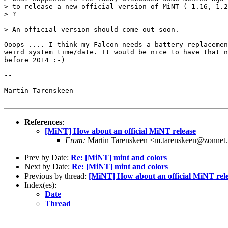
> to release a new official version of MiNT ( 1.16, 1.2
> ?

> An official version should come out soon.

Ooops .... I think my Falcon needs a battery replacemen
weird system time/date. It would be nice to have that n
before 2014 :-)

-- 

Martin Tarenskeen

References
:
[MiNT] How about an official MiNT release
From:
Martin Tarenskeen <m.tarenskeen@zonnet.
Prev by Date:
Re: [MiNT] mint and colors
Next by Date:
Re: [MiNT] mint and colors
Previous by thread:
[MiNT] How about an official MiNT rel
Index(es):
Date
Thread