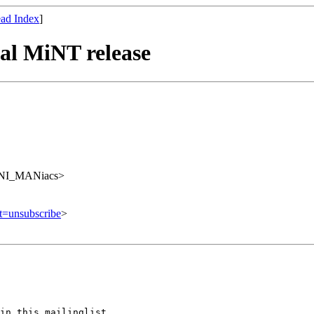
ad Index
]
al MiNT release
UNI_MANiacs>
ct=unsubscribe
>
in this mailinglist,
