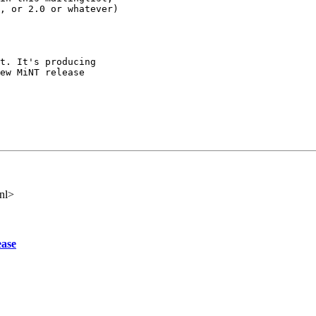
, or 2.0 or whatever)

t. It's producing

ew MiNT release

nl>
ease