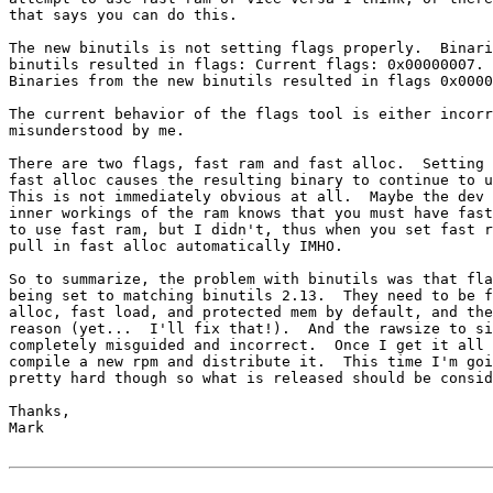
that says you can do this.

The new binutils is not setting flags properly.  Binari
binutils resulted in flags: Current flags: 0x00000007.

Binaries from the new binutils resulted in flags 0x0000
The current behavior of the flags tool is either incorr
misunderstood by me.

There are two flags, fast ram and fast alloc.  Setting 
fast alloc causes the resulting binary to continue to u
This is not immediately obvious at all.  Maybe the dev 
inner workings of the ram knows that you must have fast
to use fast ram, but I didn't, thus when you set fast r
pull in fast alloc automatically IMHO.

So to summarize, the problem with binutils was that fla
being set to matching binutils 2.13.  They need to be f
alloc, fast load, and protected mem by default, and the
reason (yet...  I'll fix that!).  And the rawsize to si
completely misguided and incorrect.  Once I get it all 
compile a new rpm and distribute it.  This time I'm goi
pretty hard though so what is released should be consid
Thanks,

Mark
