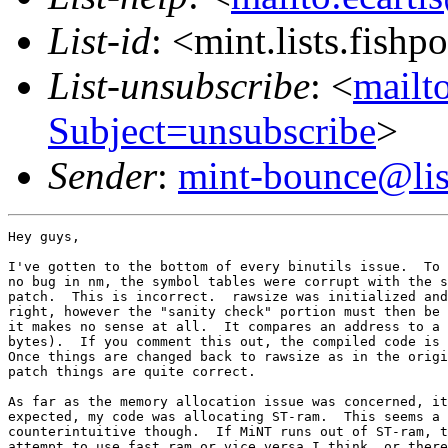
List-id
: <mint.lists.fishpo
List-unsubscribe
: <
mailto
Subject=unsubscribe
>
Sender
:
mint-bounce@list
Hey guys,

I've gotten to the bottom of every binutils issue.  To 
no bug in nm, the symbol tables were corrupt with the s
patch.  This is incorrect.  rawsize was initialized and
right, however the "sanity check" portion must then be 
it makes no sense at all.  It compares an address to a 
bytes).  If you comment this out, the compiled code is 
Once things are changed back to rawsize as in the origi
patch things are quite correct.

As far as the memory allocation issue was concerned, it
expected, my code was allocating ST-ram.  This seems a 
counterintuitive though.  If MiNT runs out of ST-ram, t
attempt to use fast ram or vice versa I think, or there