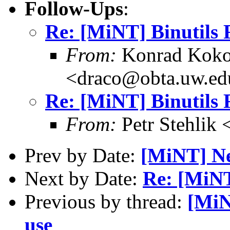
Follow-Ups
:
Re: [MiNT] Binutils
From:
Konrad Koko
<draco@obta.uw.ed
Re: [MiNT] Binutils
From:
Petr Stehlik
Prev by Date:
[MiNT] Ne
Next by Date:
Re: [MiNT
Previous by thread:
[MiN
use