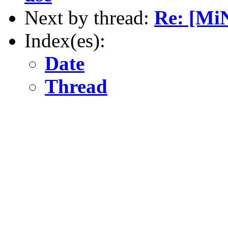
Next by thread:
Re: [Mi
Index(es):
Date
Thread