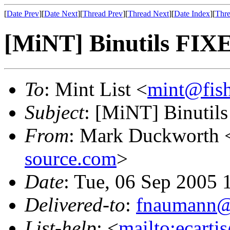
[
Date Prev
][
Date Next
][
Thread Prev
][
Thread Next
][
Date Index
][
Thre
[MiNT] Binutils FIX
To
: Mint List <
mint@fis
Subject
: [MiNT] Binutil
From
: Mark Duckworth 
source.com
>
Date
: Tue, 06 Sep 2005 
Delivered-to
:
fnaumann@
List-help
: <
mailto:ecarti