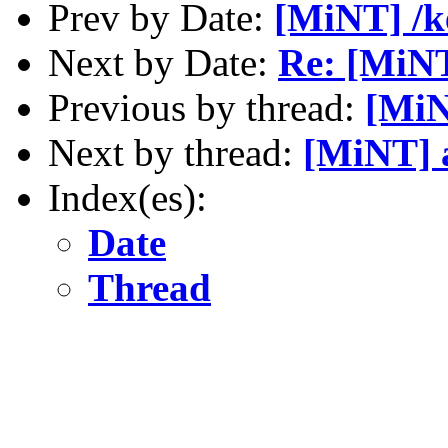
Prev by Date:
[MiNT] /k
Next by Date:
Re: [MiNT
Previous by thread:
[MiN
Next by thread:
[MiNT] 
Index(es):
Date
Thread