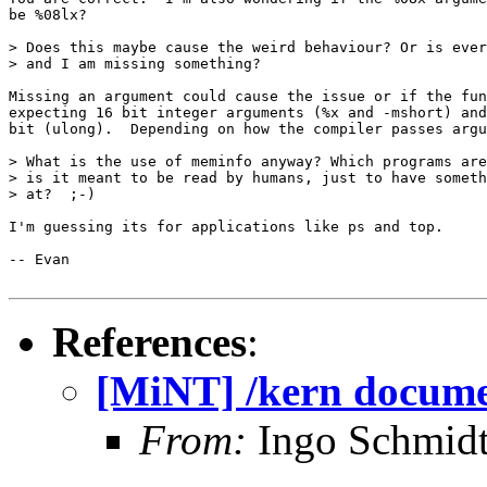
be %08lx?   

> Does this maybe cause the weird behaviour? Or is ever
> and I am missing something?

Missing an argument could cause the issue or if the fun
expecting 16 bit integer arguments (%x and -mshort) and
bit (ulong).  Depending on how the compiler passes argu
> What is the use of meminfo anyway? Which programs are
> is it meant to be read by humans, just to have someth
> at?  ;-)

I'm guessing its for applications like ps and top.

-- Evan

References
:
[MiNT] /kern docume
From:
Ingo Schmidt