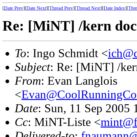
[
Date Prev
][
Date Next
][
Thread Prev
][
Thread Next
][
Date Index
][
Thre
Re: [MiNT] /kern do
To
: Ingo Schmidt <
ich@d
Subject
: Re: [MiNT] /ke
From
: Evan Langlois
<
Evan@CoolRunningCon
Date
: Sun, 11 Sep 2005 
Cc
: MiNT-Liste <
mint@f
Delivered-to
:
fnaumann@