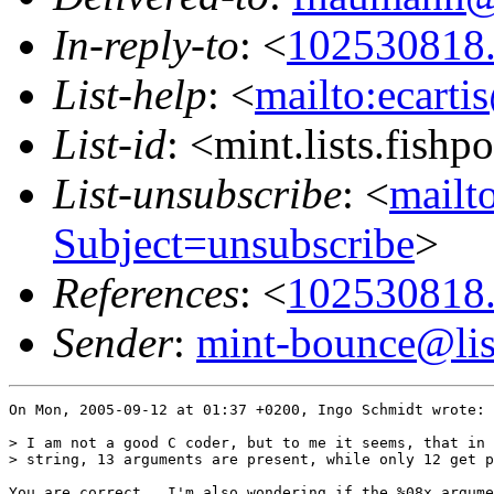
In-reply-to
: <
102530818
List-help
: <
mailto:ecarti
List-id
: <mint.lists.fishpo
List-unsubscribe
: <
mailto
Subject=unsubscribe
>
References
: <
102530818
Sender
:
mint-bounce@list
On Mon, 2005-09-12 at 01:37 +0200, Ingo Schmidt wrote:

> I am not a good C coder, but to me it seems, that in 
> string, 13 arguments are present, while only 12 get p
You are correct.  I'm also wondering if the %08x argume