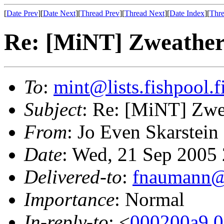
[
Date Prev
][
Date Next
][
Thread Prev
][
Thread Next
][
Date Index
][
Thre
Re: [MiNT] Zweathe
To
:
mint@lists.fishpool.f
Subject
: Re: [MiNT] Zwe
From
: Jo Even Skarstein
Date
: Wed, 21 Sep 2005
Delivered-to
:
fnaumann@
Importance
: Normal
In-reply-to
: <
000200a9.0