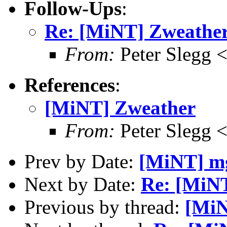
Follow-Ups
:
Re: [MiNT] Zweathe
From:
Peter Slegg 
References
:
[MiNT] Zweather
From:
Peter Slegg 
Prev by Date:
[MiNT] mg
Next by Date:
Re: [MiNT
Previous by thread:
[MiN