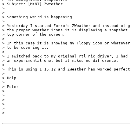
> Subject: [MiNT] Zweather

>

>

> Something weird is happening.

>

> Yesterday I started Zorro's ZWeather and instead of g
> the proper weather icons it is displaying a snapshot 
> top corner of the screen.

>

> In this case it is showing my Floppy icon or whatever
> to be covering it.

>

> I switched back to my original rtl nic driver, I had 
> an experimental one, but it makes no difference.

>

> This is using 1.15.12 and ZWeather has worked perfect
>

> Help

>

> Peter

>

>

>

>

>

>
