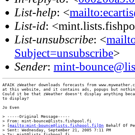
List-help
: <
mailto:ecarti
List-id
: <mint.lists.fishpo
List-unsubscribe
: <
mailto
Subject=unsubscribe
>
Sender
:
mint-bounce@list
AFAIK zWeather downloads forecasts from www.myweather.c
at this website, and it contains ads, popups but nothin
Could it be that zWeather doesn't display anything beca
to display?

Jo Even

> -----Original Message-----

> From: mint-bounce@lists.fishpool.fi

> [
mailto:mint-bounce@lists.fishpool.fi]On
 Behalf Of Pe
> Sent: Wednesday, September 21, 2005 7:11 PM

> To: mint@lists.fishpool.fi
