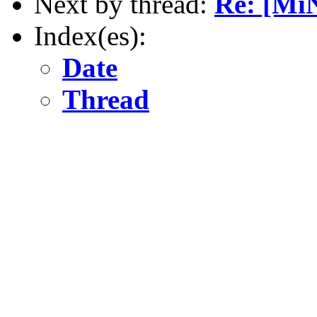
Next by thread:
Re: [Mi
Index(es):
Date
Thread