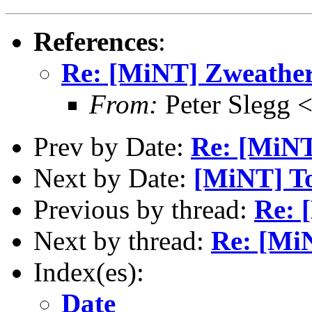
References
:
Re: [MiNT] Zweathe
From:
Peter Slegg 
Prev by Date:
Re: [MiNT
Next by Date:
[MiNT] To
Previous by thread:
Re: 
Next by thread:
Re: [Mi
Index(es):
Date