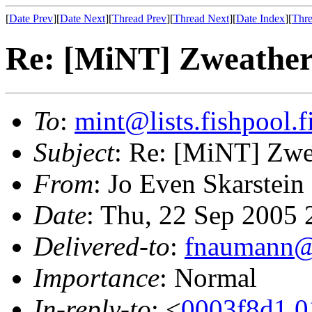
[
Date Prev
][
Date Next
][
Thread Prev
][
Thread Next
][
Date Index
][
Thre
Re: [MiNT] Zweathe
To
:
mint@lists.fishpool.f
Subject
: Re: [MiNT] Zwe
From
: Jo Even Skarstein
Date
: Thu, 22 Sep 2005
Delivered-to
:
fnaumann@
Importance
: Normal
In-reply-to
: <
0003f8d1.0