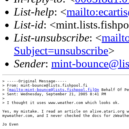
List-help
: <
mailto:ecarti
List-id
: <mint.lists.fishpo
List-unsubscribe
: <
mailto
Subject=unsubscribe
>
Sender
:
mint-bounce@list
> -----Original Message-----

> From: mint-bounce@lists.fishpool.fi

> [
mailto:mint-bounce@lists.fishpool.fi]On
 Behalf Of Pe
> Sent: Wednesday, September 21, 2005 8:41 PM

>

> I thought it uses www.weather.com which looks ok.

Yes, my mistake. I read an article on alive.atari.org w
myweather.com, and I never checked the docs for zWeathe
Jo Even
