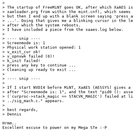
> 

> The startup of FreeMiNT goes OK, after which XaAES is
> xaeloader.prg from within the mint.cnf), which seems 
> but then I end up with a blank screen saying 'press a
> ...'. Doing that gives me a blinking cursor in the le
> after which the system reboots.

> I have included a piece from the xaaes.log below.

> 

> ---- snip ----

> Screenmode is: 1

> Physical work station opened: 1

> v_exit_cur ok!

> v_opnvwk failed (0)!

> k_init failed!

> press any key to continue ...

> Cleaning up ready to exit ...

> 

> ---- snip ----

> 

> If I start NVDI4 before MiNT, XaAES (AESSYS) gives a 
> after "Screenmode is: 1", and the text "pid0 (): asse
> (`curproc->stack_magic == STACVK_MAGIC') failed at li
> ../sig_mach.c." appears.

> 

> best regards,

> Dennis

Hrmm..

Excellent excuse to power on my Mega STe :-P
