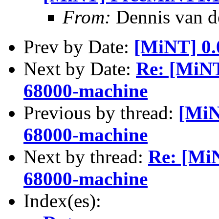
From:
Dennis van 
Prev by Date:
[MiNT] 0.
Next by Date:
Re: [MiN
68000-machine
Previous by thread:
[MiN
68000-machine
Next by thread:
Re: [Mi
68000-machine
Index(es):