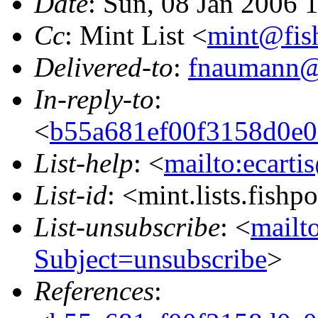
Date
: Sun, 08 Jan 2006 
Cc
: Mint List <
mint@fis
Delivered-to
:
fnaumann@
In-reply-to
:
<
b55a681ef00f3158d0e
List-help
: <
mailto:ecarti
List-id
: <mint.lists.fishpo
List-unsubscribe
: <
mailto
Subject=unsubscribe
>
References
: