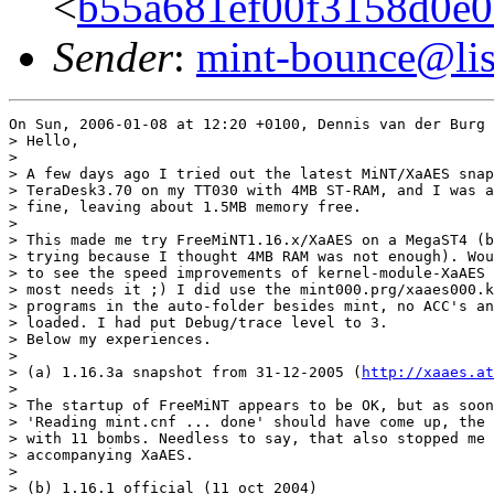
<
b55a681ef00f3158d0e
Sender
:
mint-bounce@list
On Sun, 2006-01-08 at 12:20 +0100, Dennis van der Burg 
> Hello,

> 

> A few days ago I tried out the latest MiNT/XaAES snap
> TeraDesk3.70 on my TT030 with 4MB ST-RAM, and I was a
> fine, leaving about 1.5MB memory free.

> 

> This made me try FreeMiNT1.16.x/XaAES on a MegaST4 (b
> trying because I thought 4MB RAM was not enough). Wou
> to see the speed improvements of kernel-module-XaAES 
> most needs it ;) I did use the mint000.prg/xaaes000.k
> programs in the auto-folder besides mint, no ACC's an
> loaded. I had put Debug/trace level to 3.

> Below my experiences.

> 

> (a) 1.16.3a snapshot from 31-12-2005 (
http://xaaes.at
> 

> The startup of FreeMiNT appears to be OK, but as soon
> 'Reading mint.cnf ... done' should have come up, the 
> with 11 bombs. Needless to say, that also stopped me 
> accompanying XaAES.

> 

> (b) 1.16.1 official (11 oct 2004)
