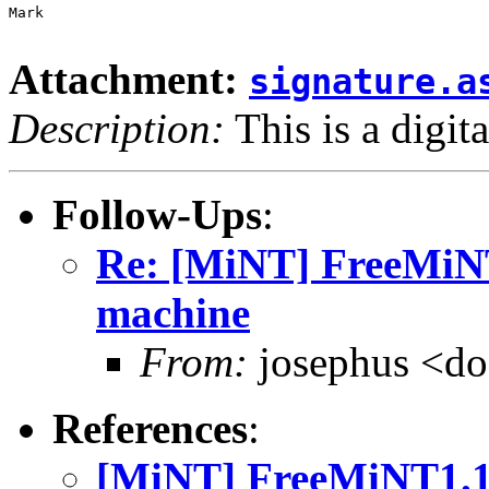
Mark

Attachment:
signature.a
Description:
This is a digit
Follow-Ups
:
Re: [MiNT] FreeMiN
machine
From:
josephus <do
References
:
[MiNT] FreeMiNT1.1