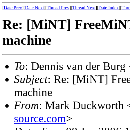
[
Date Prev
][
Date Next
][
Thread Prev
][
Thread Next
][
Date Index
][
Thre
Re: [MiNT] FreeMiN
machine
To
: Dennis van der Burg
Subject
: Re: [MiNT] Fr
machine
From
: Mark Duckworth 
source.com
>