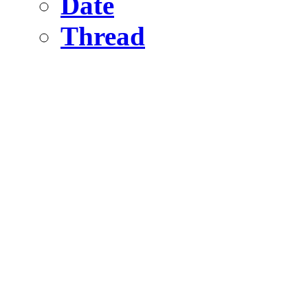
Date
Thread