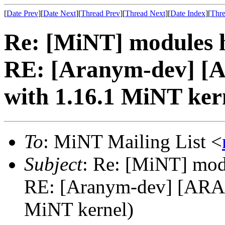
[
Date Prev
][
Date Next
][
Thread Prev
][
Thread Next
][
Date Index
][
Thre
Re: [MiNT] modules h
RE: [Aranym-dev] 
with 1.16.1 MiNT ker
To
: MiNT Mailing List <
Subject
: Re: [MiNT] mod
RE: [Aranym-dev] [ARA
MiNT kernel)