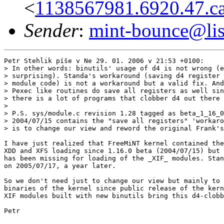
<
1138567981.6920.47.c
Sender
:
mint-bounce@list
Petr Stehlik píše v Ne 29. 01. 2006 v 21:53 +0100:

> In other words: binutils' usage of d4 is not wrong (e
> surprising). Standa's workaround (saving d4 register 
> module code) is not a workaround but a valid fix. And
> Pexec like routines do save all registers as well sin
> there is a lot of programs that clobber d4 out there 
> 

> P.S. sys/module.c revision 1.28 tagged as beta_1_16_0
> 2004/07/15 contains the "save all registers" 'workaro
> is to change our view and reword the original Frank's
I have just realized that FreeMiNT kernel contained the
XDD and XFS loading since 1.16.0 beta (2004/07/15) but 
has been missing for loading of the _XIF_ modules. Stan
on 2005/07/17, a year later.

So we don't need just to change our view but mainly to 
binaries of the kernel since public release of the kern
XIF modules built with new binutils bring this d4-clobb
Petr
