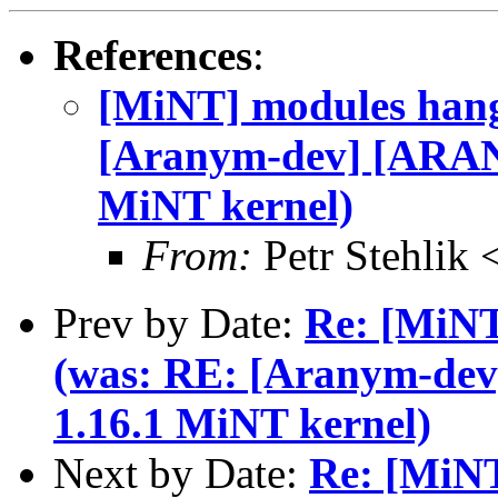
References
:
[MiNT] modules hang
[Aranym-dev] [ARAN
MiNT kernel)
From:
Petr Stehlik
Prev by Date:
Re: [MiNT
(was: RE: [Aranym-de
1.16.1 MiNT kernel)
Next by Date:
Re: [MiNT