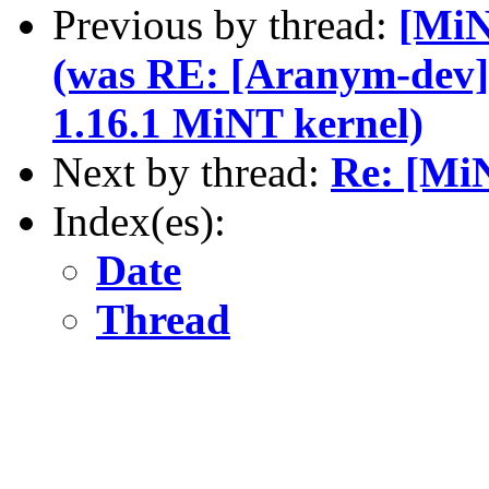
Previous by thread:
[MiN
(was RE: [Aranym-dev
1.16.1 MiNT kernel)
Next by thread:
Re: [MiN
Index(es):
Date
Thread