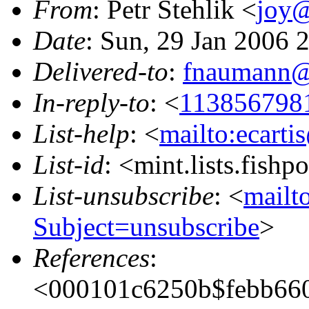
From
: Petr Stehlik <
joy@
Date
: Sun, 29 Jan 2006 
Delivered-to
:
fnaumann@
In-reply-to
: <
113856798
List-help
: <
mailto:ecarti
List-id
: <mint.lists.fishpo
List-unsubscribe
: <
mailto
Subject=unsubscribe
>
References
:
<000101c6250b$febb660