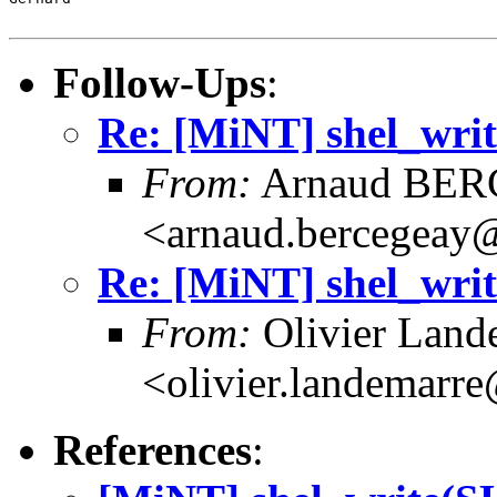
Follow-Ups
:
Re: [MiNT] shel_w
From:
Arnaud BE
<arnaud.bercegeay@
Re: [MiNT] shel_w
From:
Olivier Land
<olivier.landemarr
References
: