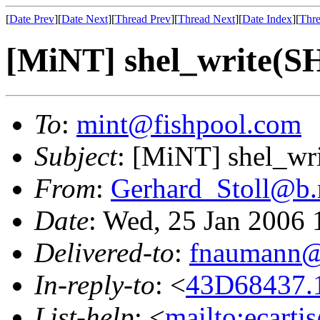
[
Date Prev
][
Date Next
][
Thread Prev
][
Thread Next
][
Date Index
][
Thre
[MiNT] shel_write
To
:
mint@fishpool.com
Subject
: [MiNT] shel_
From
:
Gerhard_Stoll@b.
Date
: Wed, 25 Jan 2006
Delivered-to
:
fnaumann@
In-reply-to
: <
43D68437.1
List-help
: <
mailto:ecarti