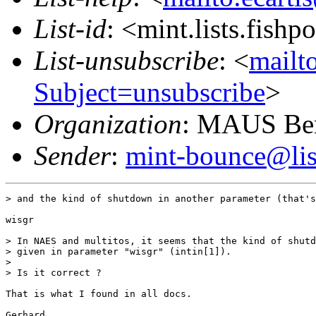
List-id
: <mint.lists.fishpo
List-unsubscribe
: <
mailto
Subject=unsubscribe
>
Organization
: MAUS Ber
Sender
:
mint-bounce@list
> and the kind of shutdown in another parameter (that's
wisgr

> In NAES and multitos, it seems that the kind of shutd
> given in parameter "wisgr" (intin[1]).

> 

> Is it correct ?

That is what I found in all docs.

Gerhard
