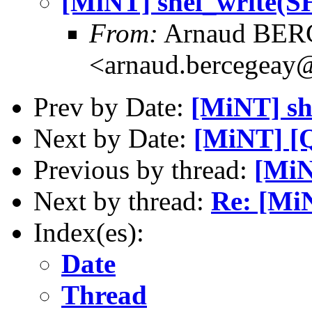
[MiNT] shel_write
From:
Arnaud BE
<arnaud.bercegeay@
Prev by Date:
[MiNT] s
Next by Date:
[MiNT] [Q
Previous by thread:
[Mi
Next by thread:
Re: [Mi
Index(es):
Date
Thread