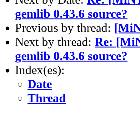
gemlib 0.43.6 source?
Previous by thread:
[MiN
Next by thread:
Re: [MiN
gemlib 0.43.6 source?
Index(es):
Date
Thread