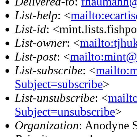
Delivered-to
:
fnaumann@
List-help
: <
mailto:ecarti
List-id
: <mint.lists.fishpo
List-owner
: <
mailto:tjhu
List-post
: <
mailto:mint@l
List-subscribe
: <
mailto:m
Subject=subscribe
>
List-unsubscribe
: <
mailto
Subject=unsubscribe
>
Organization
: Anodyne 