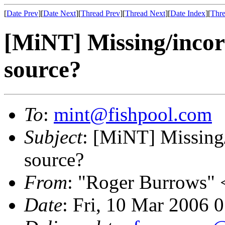
[
Date Prev
][
Date Next
][
Thread Prev
][
Thread Next
][
Date Index
][
Thre
[MiNT] Missing/incorr
source?
To
:
mint@fishpool.com
Subject
: [MiNT] Missing/
source?
From
: "Roger Burrows" 
Date
: Fri, 10 Mar 2006 