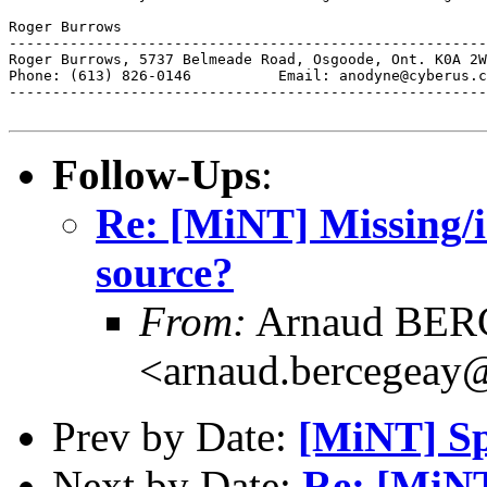
Roger Burrows

-------------------------------------------------------
Roger Burrows, 5737 Belmeade Road, Osgoode, Ont. K0A 2W
Phone: (613) 826-0146          Email: anodyne@cyberus.c
-------------------------------------------------------
Follow-Ups
:
Re: [MiNT] Missing/in
source?
From:
Arnaud BE
<arnaud.bercegeay@
Prev by Date:
[MiNT] Sp
Next by Date:
Re: [MiNT]