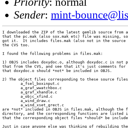
Priority
: normal
Sender
:
mint-bounce@list
I downloaded the ZIP of the latest gemlib source from a
that the pc.mak (also sox.mak etc) file was missing, so
got it.  It includes files.mak (also not in the source 
the CVS too.

I found the following problems in files.mak:

1) OBJS includes doxydoc.o, although doxydoc.c is not p
that from the CVS, and see that it's just comments for 
that doxydoc.o should *not* be included in OBJS.

2) The object files corresponding to these source files
	a_fsel_boxinput.c

	a_graf_wwatchbox.c

	a_graf_xhandle.c

	a_objc_xfind.c

	a_wind_draw.c

	a_wind_xset_grect.c

are *not* included in OBJS in files.mak, although the f
directory, and the corresponding functions are listed i
that the corresponding object files *should* be include
Just in case anyone else was thinking of rebuilding the