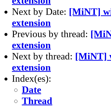
extension
Next by Date:
[MiNT] 
extension
Previous by thread:
[Mi
extension
Next by thread:
[MiNT]
extension
Index(es):
Date
Thread