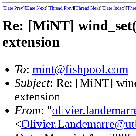
[
Date Prev
][
Date Next
][
Thread Prev
][
Thread Next
][
Date Index
][
Thre
Re: [MiNT] wind_s
extension
To
:
mint@fishpool.com
Subject
: Re: [MiNT] w
extension
From
: "
olivier.landemar
<
Olivier.Landemarre@ut