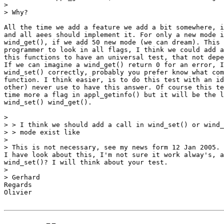
>

> Why?

All the time we add a feature we add a bit somewhere, i
and all aees should implement it. For only a new mode i
wind_get(), if we add 50 new mode (we can dream). This 
programmer to look in all flags, I think we could add a
this functions to have an universal test, that not depe
If we can imagine a wind_get() return 0 for an error, I
wind_set() correctly, probably you prefer know what com
function. I think easier, is to do this test with an id
other) never use to have this answer. Of course this te
time more a flag in appl_getinfo() but it will be the l
wind_set() wind_get().

>

> > I think we should add a call in wind_set() or wind_
> > mode exist like

>

> This is not necessary, see my news form 12 Jan 2005.

I have look about this, I'm not sure it work alway's, a
wind_set()? I will think about your test.

>

> Gerhard

Regards

Olivier
