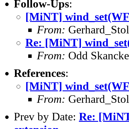
Follow-Ups
:
[MiNT] wind_set(W
From:
Gerhard_Stol
Re: [MiNT] wind_s
From:
Odd Skancke
References
:
[MiNT] wind_set(W
From:
Gerhard_Stol
Prev by Date:
Re: [MiN