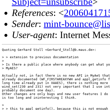
Subject=unsubscribe
>
References
: <
200604171
Sender
:
mint-bounce@list
User-agent
: Internet Me
Quoting Gerhard Stoll <Gerhard_Stoll@b.maus.de>:

> > extension to previous documentation

>

> Is there a public place where anybody can get what yo
> MyAES?

Actually not, in fact there is no new API in MyAeS that
already documented (WF_FIRSTAREAXYWH and appl_getinfo f
long time already put in XAAES), there is nothing more 
wind_set(230 and 231) not very important that I use int
probably document one day).

Other changes are only bugs and new user features I do 
is too long and ininteresting I think.

>

> > this to appl_getinfo(), because this is not enough 