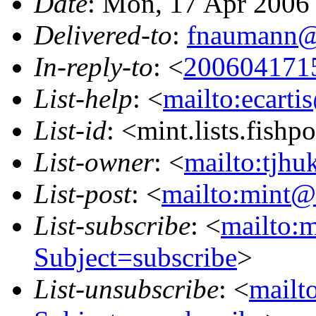
Date
: Mon, 17 Apr 2006
Delivered-to
:
fnaumann@
In-reply-to
: <
200604171
List-help
: <
mailto:ecarti
List-id
: <mint.lists.fishpo
List-owner
: <
mailto:tjhu
List-post
: <
mailto:mint@l
List-subscribe
: <
mailto:m
Subject=subscribe
>
List-unsubscribe
: <
mailto