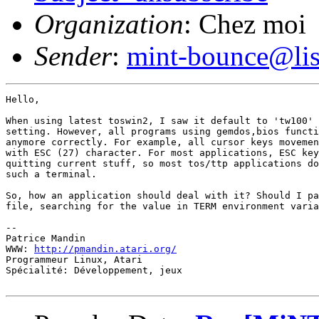
Organization
: Chez moi
Sender
:
mint-bounce@list
Hello,

When using latest toswin2, I saw it default to 'tw100' 
setting. However, all programs using gemdos,bios functi
anymore correctly. For example, all cursor keys movemen
with ESC (27) character. For most applications, ESC key
quitting current stuff, so most tos/ttp applications do
such a terminal.

So, how an application should deal with it? Should I pa
file, searching for the value in TERM environment varia
-- 

Patrice Mandin

WWW: 
http://pmandin.atari.org/
Programmeur Linux, Atari

Spécialité: Développement, jeux
