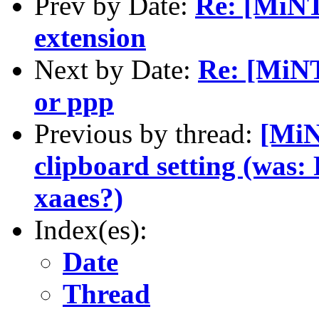
Prev by Date:
Re: [MiN
extension
Next by Date:
Re: [MiNT
or ppp
Previous by thread:
[MiN
clipboard setting (was: 
xaaes?)
Index(es):
Date
Thread