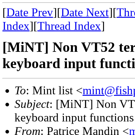
[
Date Prev
][
Date Next
][
Thr
Index
][
Thread Index
]
[MiNT] Non VT52 ter
keyboard input funct
To
: Mint list <
mint@fish
Subject
: [MiNT] Non VT5
keyboard input functions
From
: Patrice Mandin <
m