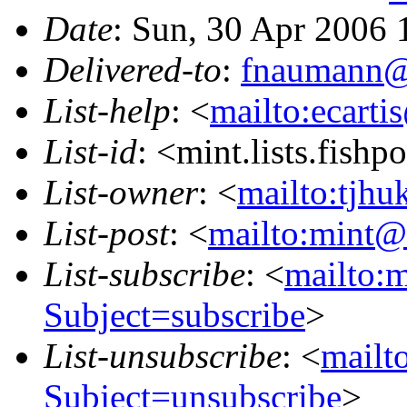
Date
: Sun, 30 Apr 2006
Delivered-to
:
fnaumann@
List-help
: <
mailto:ecarti
List-id
: <mint.lists.fishpo
List-owner
: <
mailto:tjhu
List-post
: <
mailto:mint@l
List-subscribe
: <
mailto:m
Subject=subscribe
>
List-unsubscribe
: <
mailto
Subject=unsubscribe
>