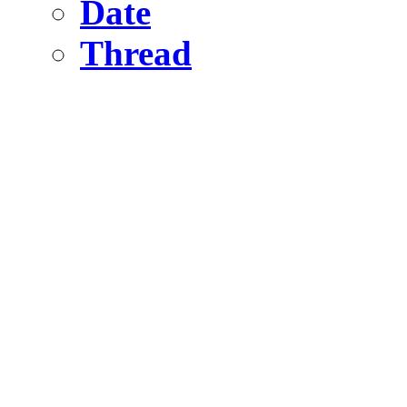
Date
Thread