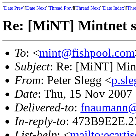
[
Date Prev
][
Date Next
][
Thread Prev
][
Thread Next
][
Date Index
][
Thre
Re: [MiNT] Mintnet s
To
: <
mint@fishpool.com
Subject
: Re: [MiNT] Mint
From
: Peter Slegg <
p.sl
Date
: Thu, 15 Nov 2007
Delivered-to
:
fnaumann@
In-reply-to
: 473B9E2E.
List-help
: <
mailto:ecarti