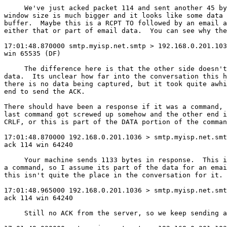
     We've just acked packet 114 and sent another 45 by
window size is much bigger and it looks like some data 
buffer.  Maybe this is a RCPT TO followed by an email a
either that or part of email data.  You can see why the
17:01:48.870000 smtp.myisp.net.smtp > 192.168.0.201.103
win 65535 (DF)

     The difference here is that the other side doesn't
data.  Its unclear how far into the conversation this h
there is no data being captured, but it took quite awhi
end to send the ACK.

There should have been a response if it was a command, 
last command got screwed up somehow and the other end i
CRLF, or this is part of the DATA portion of the comman
17:01:48.870000 192.168.0.201.1036 > smtp.myisp.net.smt
ack 114 win 64240

     Your machine sends 1133 bytes in response.  This i
a command, so I assume its part of the data for an emai
this isn't quite the place in the conversation for it.

17:01:48.965000 192.168.0.201.1036 > smtp.myisp.net.smt
ack 114 win 64240

     Still no ACK from the server, so we keep sending a