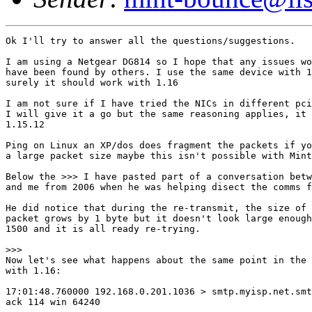
Ok I'll try to answer all the questions/suggestions.

I am using a Netgear DG814 so I hope that any issues wo
have been found by others. I use the same device with 1
surely it should work with 1.16

I am not sure if I have tried the NICs in different pci
I will give it a go but the same reasoning applies, it 
1.15.12

Ping on Linux an XP/dos does fragment the packets if yo
a large packet size maybe this isn't possible with Mint
Below the >>> I have pasted part of a conversation betw
and me from 2006 when he was helping disect the comms f
He did notice that during the re-transmit, the size of 
packet grows by 1 byte but it doesn't look large enough
1500 and it is all ready re-trying.

>>>

Now let's see what happens about the same point in the 
with 1.16:

17:01:48.760000 192.168.0.201.1036 > smtp.myisp.net.smt
ack 114 win 64240
