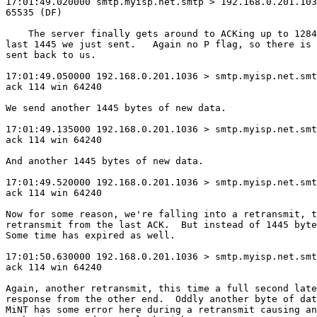
17:01:49.020000 smtp.myisp.net.smtp > 192.168.0.201.103
65535 (DF)

    The server finally gets around to ACKing up to 1284
last 1445 we just sent.   Again no P flag, so there is 
sent back to us.

17:01:49.050000 192.168.0.201.1036 > smtp.myisp.net.smt
ack 114 win 64240

We send another 1445 bytes of new data.

17:01:49.135000 192.168.0.201.1036 > smtp.myisp.net.smt
ack 114 win 64240

And another 1445 bytes of new data.

17:01:49.520000 192.168.0.201.1036 > smtp.myisp.net.smt
ack 114 win 64240

Now for some reason, we're falling into a retransmit, t
retransmit from the last ACK.  But instead of 1445 byte
Some time has expired as well.

17:01:50.630000 192.168.0.201.1036 > smtp.myisp.net.smt
ack 114 win 64240

Again, another retransmit, this time a full second late
response from the other end.  Oddly another byte of dat
MiNT has some error here during a retransmit causing an