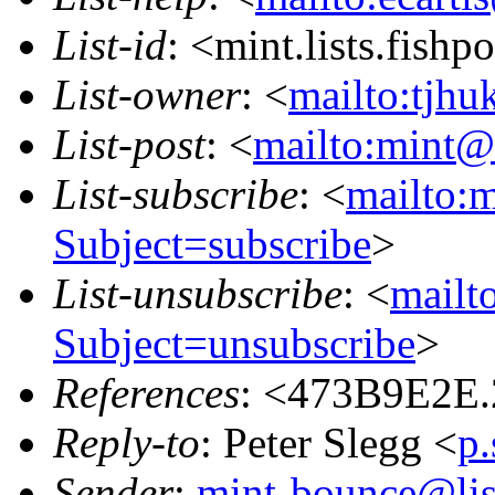
List-id
: <mint.lists.fishpo
List-owner
: <
mailto:tjhu
List-post
: <
mailto:mint@l
List-subscribe
: <
mailto:m
Subject=subscribe
>
List-unsubscribe
: <
mailto
Subject=unsubscribe
>
References
: <473B9E2E
Reply-to
: Peter Slegg <
p
Sender
:
mint-bounce@list