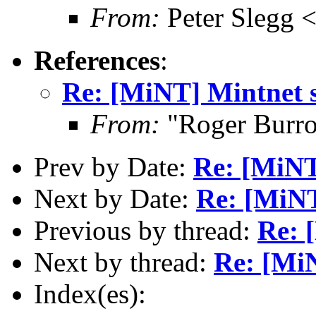
From:
Peter Slegg 
References
:
Re: [MiNT] Mintnet s
From:
"Roger Burr
Prev by Date:
Re: [MiNT
Next by Date:
Re: [MiNT
Previous by thread:
Re: 
Next by thread:
Re: [MiN
Index(es):