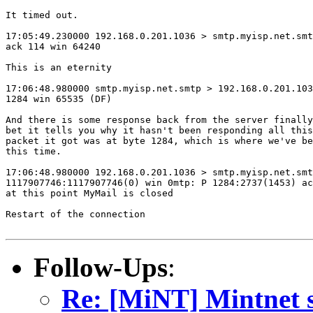
It timed out.

17:05:49.230000 192.168.0.201.1036 > smtp.myisp.net.smt
ack 114 win 64240

This is an eternity

17:06:48.980000 smtp.myisp.net.smtp > 192.168.0.201.103
1284 win 65535 (DF)

And there is some response back from the server finally
bet it tells you why it hasn't been responding all this
packet it got was at byte 1284, which is where we've be
this time.

17:06:48.980000 192.168.0.201.1036 > smtp.myisp.net.smt
1117907746:1117907746(0) win 0mtp: P 1284:2737(1453) ac
at this point MyMail is closed

Restart of the connection

Follow-Ups
:
Re: [MiNT] Mintnet s