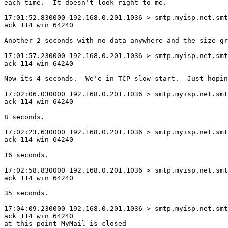
each time.  It doesn't look right to me.

17:01:52.830000 192.168.0.201.1036 > smtp.myisp.net.smt
ack 114 win 64240

Another 2 seconds with no data anywhere and the size gr
17:01:57.230000 192.168.0.201.1036 > smtp.myisp.net.smt
ack 114 win 64240

Now its 4 seconds.  We'e in TCP slow-start.  Just hopin
17:02:06.030000 192.168.0.201.1036 > smtp.myisp.net.smt
ack 114 win 64240

8 seconds.

17:02:23.630000 192.168.0.201.1036 > smtp.myisp.net.smt
ack 114 win 64240

16 seconds.

17:02:58.830000 192.168.0.201.1036 > smtp.myisp.net.smt
ack 114 win 64240

35 seconds.

17:04:09.230000 192.168.0.201.1036 > smtp.myisp.net.smt
ack 114 win 64240

at this point MyMail is closed
