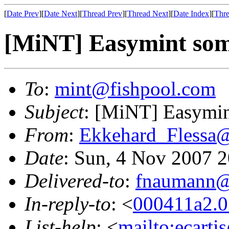
[
Date Prev
][
Date Next
][
Thread Prev
][
Thread Next
][
Date Index
][
Thre
[MiNT] Easymint som
To
:
mint@fishpool.com
Subject
: [MiNT] Easymin
From
:
Ekkehard_Flessa
Date
: Sun, 4 Nov 2007 
Delivered-to
:
fnaumann@
In-reply-to
: <
000411a2.0
List-help
: <
mailto:ecarti