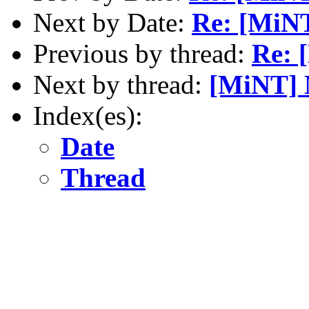
Next by Date:
Re: [MiNT
Previous by thread:
Re: 
Next by thread:
[MiNT] 
Index(es):
Date
Thread