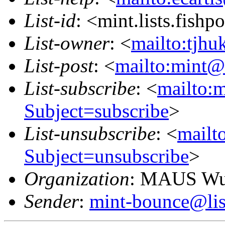
List-id
: <mint.lists.fishpo
List-owner
: <
mailto:tjhu
List-post
: <
mailto:mint@l
List-subscribe
: <
mailto:m
Subject=subscribe
>
List-unsubscribe
: <
mailto
Subject=unsubscribe
>
Organization
: MAUS Wun
Sender
:
mint-bounce@list