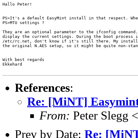
Hallo Peter!

PS>It's a default EasyMint install in that respect. Whe
PS>MTU settings ?

They are an optional parameter to the ifconfig command.
display the current settings. During the boot process i
/etc/rc.net, don't know if it's still there. My install
the original N.AES setup, so it might be quite non-stan
With best regards

Ekkehard

References
:
Re: [MiNT] Easymint
From:
Peter Slegg 
Prev by Date:
Re: [MiNT