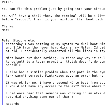
Peter,

You can fix this problem just by going into your mint.
You will have a shell then. The terminal will be a lit
before "reboot", then fix your mint.cnf then
boot back
Thanks,

Mark

Yesterday I was setting up my system to dual boot Min
and 1.16 from the newer hard disc in my Milan. Id did
stupid, I accidentally commented all the lines in tty
Mint boots but does nothing. Is there any way it coul
to default to a login prompt if ttytab doesn't do som
sensible.

I also had a similar problem when the path in the sym
link wasn't correct. Mint/Xaaes gave an error but no 
It was ok for me, I have a second HD to boot from but
I would not have any access to the ext2 drive where t
I did once hear that someone was working on an etx2 d
TOS, did anything come out of that ?

Regards,
