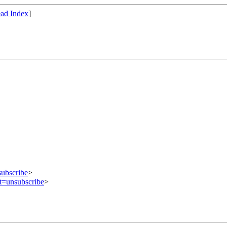
ad Index
]
subscribe
>
ct=unsubscribe
>