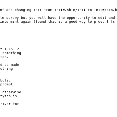
cnf and changing
init from init=/sbin/init to init=/bin/b
tle screwy but
you will have the opportunity to edit and
 into mint again (found this is a good way to prevent fs
t 1.15.12

 something

tab.

d be made

ething

bolic

prompt.

 otherwise

tytab is.

river for
