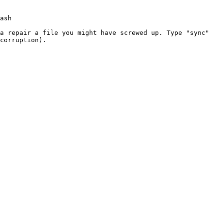
ash
 a repair a file you might have
screwed up. Type "sync"
corruption).