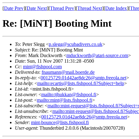
[
Date Prev
][
Date Next
][
Thread Prev
][
Thread Next
][
Date Index
][
Thre
Re: [MiNT] Booting Mint
To
: Peter Slegg <
p.slegg@scubadivers.co.uk
>
Subject
: Re: [MiNT] Booting Mint
From
: Mark Duckworth <
mduckworth@atari-source.com
>
Date
: Sun, 11 Nov 2007 11:31:28 -0500
Cc
:
mint@fishpool.com
Delivered-to
:
fnaumann@mail.boerde.de
In-reply-to
: <
00125729.01d42ae8dc26@smtp.freeola.net
>
List-help
: <
mailto:ecartis@lists.fishpool.fi?Subject=help
>
List-id
: <mint.lists.fishpool.fi>
List-owner
: <
mailto:tjhukkan@fishpool.fi
>
List-post
: <
mailto:mint@lists.fishpool.fi
>
List-subscribe
: <
mailto:mint-request@lists.fishpool.fi?Subject=
List-unsubscribe
: <
mailto:mint-request@lists.fishpool.fi?Subje
References
: <
00125729.01d42ae8dc26@smtp.freeola.net
>
Sender
:
mint-bounce@lists.fishpool.fi
User-agent
: Thunderbird 2.0.0.6 (Macintosh/20070728)