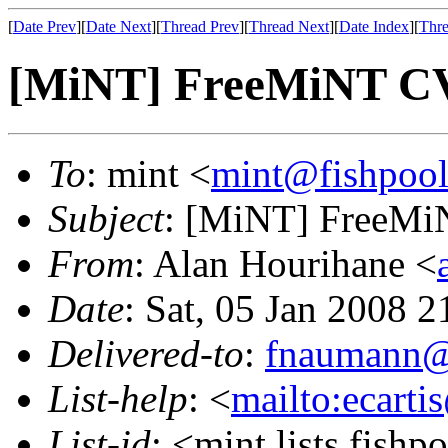
[
Date Prev
][
Date Next
][
Thread Prev
][
Thread Next
][
Date Index
][
Thre
[MiNT] FreeMiNT CV
To
: mint <
mint@fishpoo
Subject
: [MiNT] FreeMi
From
: Alan Hourihane <
Date
: Sat, 05 Jan 2008 
Delivered-to
:
fnaumann@
List-help
: <
mailto:ecarti
List-id
: <mint.lists.fishpo