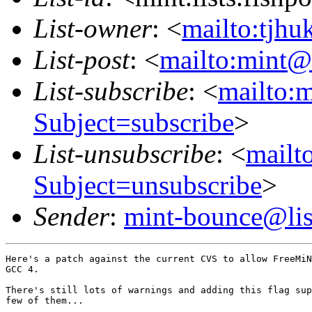
List-owner
: <
mailto:tjhu
List-post
: <
mailto:mint@l
List-subscribe
: <
mailto:m
Subject=subscribe
>
List-unsubscribe
: <
mailto
Subject=unsubscribe
>
Sender
:
mint-bounce@list
Here's a patch against the current CVS to allow FreeMiN
GCC 4.

There's still lots of warnings and adding this flag sup
few of them...
