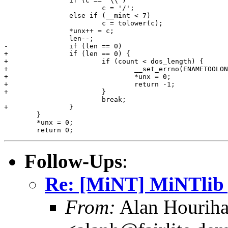
 		if (c == '\\')

 			c = '/';

 		else if (__mint < 7)

 			c = tolower(c);

 		*unx++ = c;

 		len--;

-		if (len == 0)

+		if (len == 0) {

+			if (count < dos_length) {

+				__set_errno(ENAMETOOLONG);

+				*unx = 0;

+				return -1;

+			}

 			break;

+		}

 	}

 	*unx = 0;

Follow-Ups
:
Re: [MiNT] MiNTlib 
From:
Alan Hourih