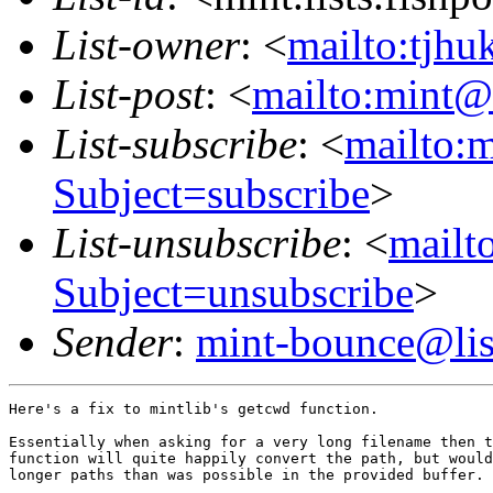
List-owner
: <
mailto:tjhu
List-post
: <
mailto:mint@l
List-subscribe
: <
mailto:m
Subject=subscribe
>
List-unsubscribe
: <
mailto
Subject=unsubscribe
>
Sender
:
mint-bounce@list
Here's a fix to mintlib's getcwd function.

Essentially when asking for a very long filename then t
function will quite happily convert the path, but would
longer paths than was possible in the provided buffer.
