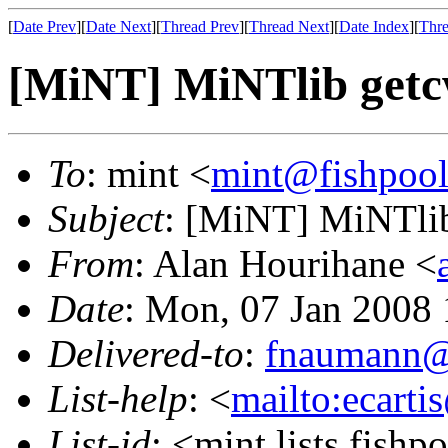
[
Date Prev
][
Date Next
][
Thread Prev
][
Thread Next
][
Date Index
][
Thre
[MiNT] MiNTlib getc
To
: mint <
mint@fishpoo
Subject
: [MiNT] MiNTlib
From
: Alan Hourihane <
Date
: Mon, 07 Jan 2008
Delivered-to
:
fnaumann@
List-help
: <
mailto:ecarti
List-id
: <mint.lists.fishpo