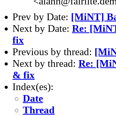
<alanh@fairlite.de
Prev by Date:
[MiNT] Ba
Next by Date:
Re: [MiN
fix
Previous by thread:
[MiN
Next by thread:
Re: [Mi
& fix
Index(es):
Date
Thread