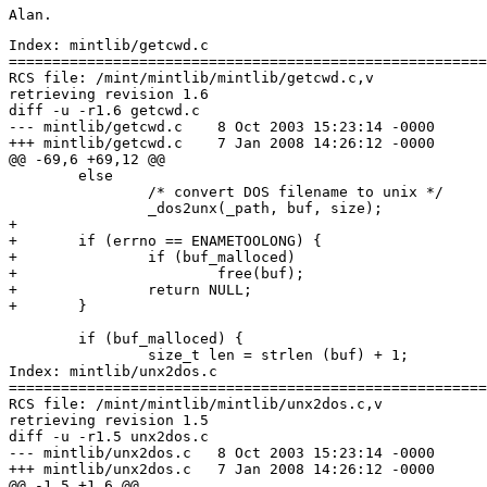
Index: mintlib/getcwd.c

=======================================================
RCS file: /mint/mintlib/mintlib/getcwd.c,v

retrieving revision 1.6

diff -u -r1.6 getcwd.c

--- mintlib/getcwd.c	8 Oct 2003 15:23:14 -0000	1.6

+++ mintlib/getcwd.c	7 Jan 2008 14:26:12 -0000

@@ -69,6 +69,12 @@

 	else

 		/* convert DOS filename to unix */

 		_dos2unx(_path, buf, size);

+

+	if (errno == ENAMETOOLONG) {

+		if (buf_malloced)

+			free(buf);

+		return NULL;

+	}

 	if (buf_malloced) {

 		size_t len = strlen (buf) + 1;

Index: mintlib/unx2dos.c

=======================================================
RCS file: /mint/mintlib/mintlib/unx2dos.c,v

retrieving revision 1.5

diff -u -r1.5 unx2dos.c

--- mintlib/unx2dos.c	8 Oct 2003 15:23:14 -0000	1.5

+++ mintlib/unx2dos.c	7 Jan 2008 14:26:12 -0000

@@ -1,5 +1,6 @@
