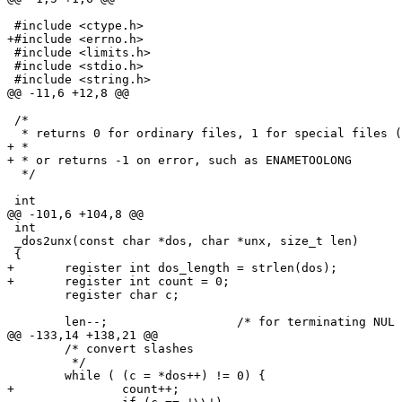
 #include <ctype.h>

+#include <errno.h>

 #include <limits.h>

 #include <stdio.h>

 #include <string.h>

@@ -11,6 +12,8 @@

 /*

  * returns 0 for ordinary files, 1 for special files (
+ *

+ * or returns -1 on error, such as ENAMETOOLONG

  */

 int

@@ -101,6 +104,8 @@

 int

 _dos2unx(const char *dos, char *unx, size_t len)

 {

+	register int dos_length = strlen(dos);

+	register int count = 0;

 	register char c;

 	len--;			/* for terminating NUL */

@@ -133,14 +138,21 @@

 	/* convert slashes

 	 */

 	while ( (c = *dos++) != 0) {

+		count++;
