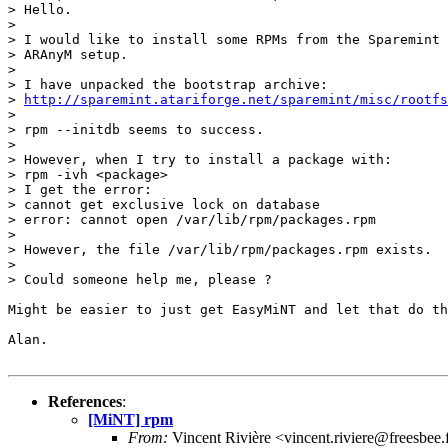
> Hello.

> 

> I would like to install some RPMs from the Sparemint 
> ARAnyM setup.

> 

> I have unpacked the bootstrap archive:

> 
http://sparemint.atariforge.net/sparemint/misc/rootfs
> 

> rpm --initdb seems to success.

> 

> However, when I try to install a package with:

> rpm -ivh <package>

> I get the error:

> cannot get exclusive lock on database

> error: cannot open /var/lib/rpm/packages.rpm

> 

> However, the file /var/lib/rpm/packages.rpm exists.

> 

> Could someone help me, please ?

Might be easier to just get EasyMiNT and let that do th
Alan.

References
:
[MiNT] rpm
From:
Vincent Rivière <vincent.riviere@freesbee.