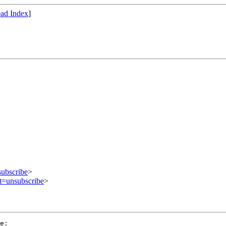
ad Index
]
subscribe
>
ct=unsubscribe
>
e:
