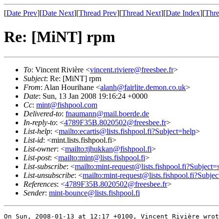
[
Date Prev
][
Date Next
][
Thread Prev
][
Thread Next
][
Date Index
][
Thre
Re: [MiNT] rpm
To
: Vincent Rivière <
vincent.riviere@freesbee.fr
>
Subject
: Re: [MiNT] rpm
From
: Alan Hourihane <
alanh@fairlite.demon.co.uk
>
Date
: Sun, 13 Jan 2008 19:16:24 +0000
Cc
:
mint@fishpool.com
Delivered-to
:
fnaumann@mail.boerde.de
In-reply-to
: <
4789F35B.8020502@freesbee.fr
>
List-help
: <
mailto:ecartis@lists.fishpool.fi?Subject=help
>
List-id
: <mint.lists.fishpool.fi>
List-owner
: <
mailto:tjhukkan@fishpool.fi
>
List-post
: <
mailto:mint@lists.fishpool.fi
>
List-subscribe
: <
mailto:mint-request@lists.fishpool.fi?Subject=
List-unsubscribe
: <
mailto:mint-request@lists.fishpool.fi?Subje
References
: <
4789F35B.8020502@freesbee.fr
>
Sender
:
mint-bounce@lists.fishpool.fi
On Sun, 2008-01-13 at 12:17 +0100, Vincent Rivière wrot