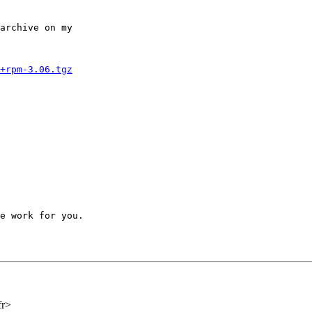
archive on my 

+rpm-3.06.tgz
e work for you.

fr>