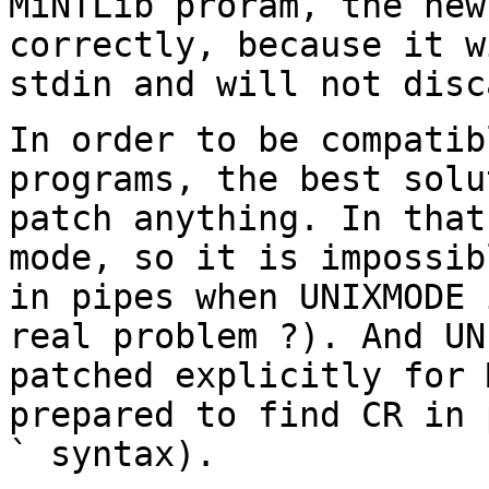
MiNTLib proram, the
new
correctly, because it 
stdin and will not disc
In order to be compatib
programs, the best sol
patch anything. In that
mode, so it is impossib
in pipes when UNIXMODE
real problem ?). And U
patched explicitly for 
prepared to find CR in
` syntax).