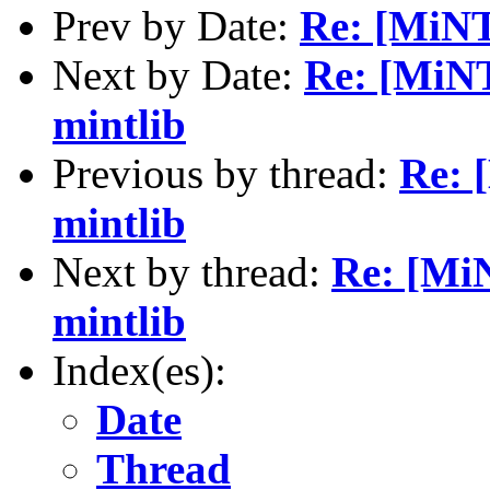
Prev by Date:
Re: [MiNT]
Next by Date:
Re: [MiNT
mintlib
Previous by thread:
Re: 
mintlib
Next by thread:
Re: [MiN
mintlib
Index(es):
Date
Thread