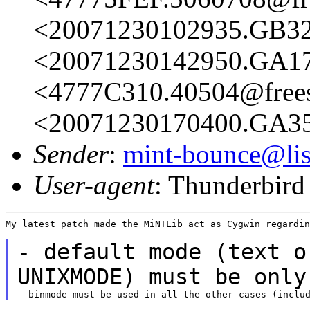
<20071230102935.GB326
<20071230142950.GA173
<4777C310.40504@frees
<20071230170400.GA356
Sender
:
mint-bounce@list
User-agent
: Thunderbir
My latest patch made the MiNTLib act as Cygwin regardin
- default mode (text o
UNIXMODE) must be onl