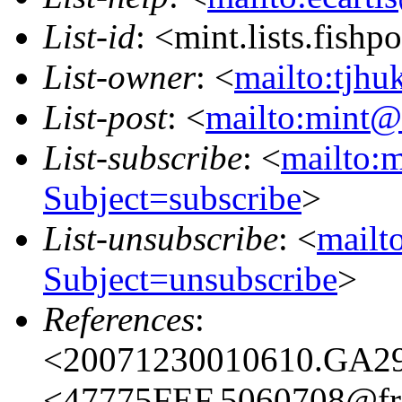
List-id
: <mint.lists.fishpo
List-owner
: <
mailto:tjhu
List-post
: <
mailto:mint@l
List-subscribe
: <
mailto:m
Subject=subscribe
>
List-unsubscribe
: <
mailto
Subject=unsubscribe
>
References
:
<20071230010610.GA296
<47775FEF.5060708@fre