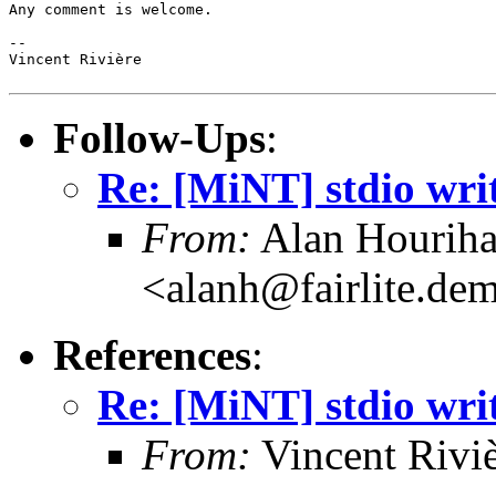
Any comment is welcome.

--

Vincent Rivière

Follow-Ups
:
Re: [MiNT] stdio wri
From:
Alan Hourih
<alanh@fairlite.de
References
:
Re: [MiNT] stdio wri
From:
Vincent Riviè