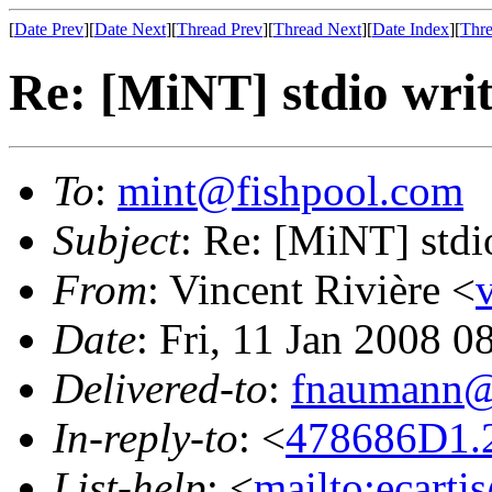
[
Date Prev
][
Date Next
][
Thread Prev
][
Thread Next
][
Date Index
][
Thre
Re: [MiNT] stdio writ
To
:
mint@fishpool.com
Subject
: Re: [MiNT] stdi
From
: Vincent Rivière <
Date
: Fri, 11 Jan 2008 
Delivered-to
:
fnaumann@
In-reply-to
: <
478686D1.2
List-help
: <
mailto:ecarti