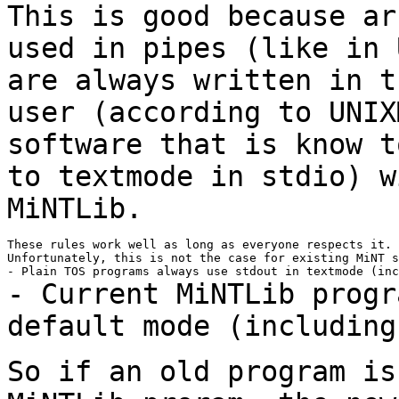
This is good because ar
used in pipes (like in
are always written in 
user (according to UNIX
software that is know 
to textmode in stdio) 
MiNTLib.
These rules work well as long as everyone respects it.

Unfortunately, this is not the case for existing MiNT s
- Current MiNTLib progr
default mode (includin
So if an old program is