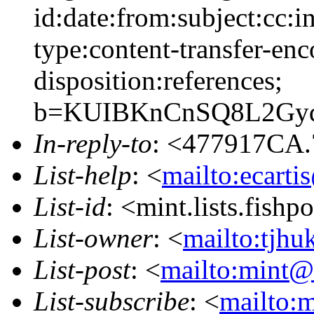
id:date:from:subject:cc:i
type:content-transfer-enc
disposition:references;
b=KUIBKnCnSQ8L2Gyq
In-reply-to
: <477917CA.
List-help
: <
mailto:ecarti
List-id
: <mint.lists.fishpo
List-owner
: <
mailto:tjhu
List-post
: <
mailto:mint@l
List-subscribe
: <
mailto:m