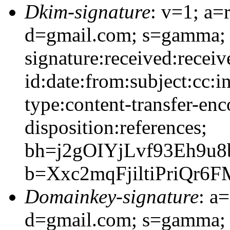
Dkim-signature
: v=1; a=
d=gmail.com; s=gamma;
signature:received:recei
id:date:from:subject:cc:i
type:content-transfer-enc
disposition:references;
bh=j2gOIYjLvf93Eh9u
b=Xxc2mqFjiltiPriQr
Domainkey-signature
: a
d=gmail.com; s=gamma;