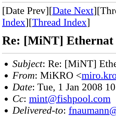
[Date Prev][
Date Next
][Thr
Index
][
Thread Index
]
Re: [MiNT] Ethernat 
Subject
: Re: [MiNT] Ethe
From
: MiKRO <
miro.kr
Date
: Tue, 1 Jan 2008 1
Cc
:
mint@fishpool.com
Delivered-to
:
fnaumann@