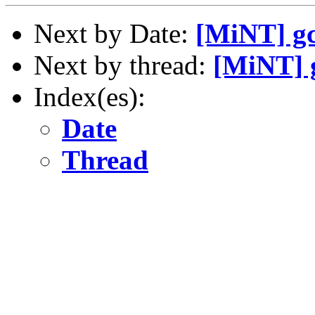
Next by Date:
[MiNT] gc
Next by thread:
[MiNT] g
Index(es):
Date
Thread