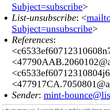
Subject=subscribe
>
List-unsubscribe
: <
mailto
Subject=unsubscribe
>
References
:
<c6533ef60712310608n7
<47790AAB.2060102@at
<c6533ef60712310804j6
<477917CA.7050801@ata
Sender
:
mint-bounce@list
> By no means was I saying that a module with known pro