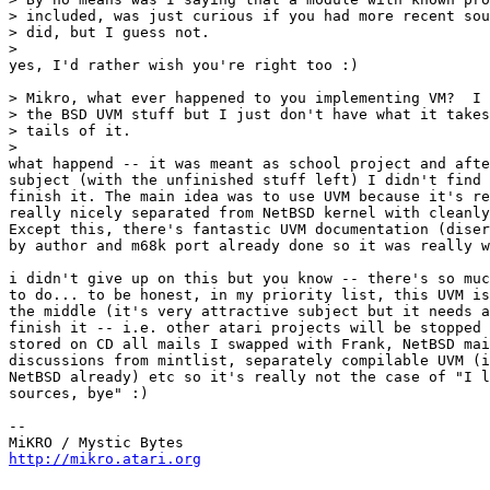
> included, was just curious if you had more recent sou
> did, but I guess not.

>

yes, I'd rather wish you're right too :)

> Mikro, what ever happened to you implementing VM?  I 
> the BSD UVM stuff but I just don't have what it takes
> tails of it.

>

what happend -- it was meant as school project and afte
subject (with the unfinished stuff left) I didn't find 
finish it. The main idea was to use UVM because it's re
really nicely separated from NetBSD kernel with cleanly
Except this, there's fantastic UVM documentation (diser
by author and m68k port already done so it was really w
i didn't give up on this but you know -- there's so muc
to do... to be honest, in my priority list, this UVM is
the middle (it's very attractive subject but it needs a
finish it -- i.e. other atari projects will be stopped 
stored on CD all mails I swapped with Frank, NetBSD mai
discussions from mintlist, separately compilable UVM (i
NetBSD already) etc so it's really not the case of "I l
sources, bye" :)

-- 

http://mikro.atari.org