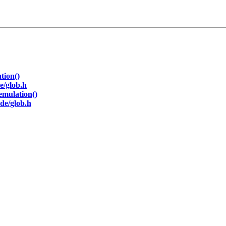
tion()
e/glob.h
emulation()
de/glob.h