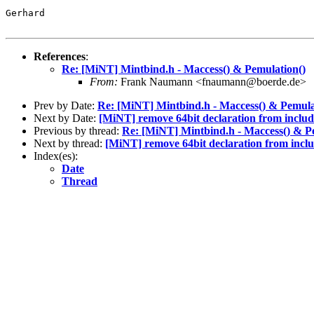
Gerhard

References
:
Re: [MiNT] Mintbind.h - Maccess() & Pemulation()
From:
Frank Naumann <fnaumann@boerde.de>
Prev by Date:
Re: [MiNT] Mintbind.h - Maccess() & Pemula
Next by Date:
[MiNT] remove 64bit declaration from includ
Previous by thread:
Re: [MiNT] Mintbind.h - Maccess() & P
Next by thread:
[MiNT] remove 64bit declaration from inclu
Index(es):
Date
Thread