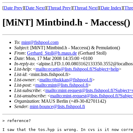
[
Date Prev
][
Date Next
][
Thread Prev
][
Thread Next
][
Date Index
][
Thre
[MiNT] Mintbind.h - Maccess()
To
:
mint@fishpool.com
Subject
: [MiNT] Mintbind.h - Maccess() & Pemulation()
From
:
Gerhard_Stoll@b.maus.de
(Gerhard Stoll)
Date
: Mon, 17 Mar 2008 14:35:00 +0100
In-reply-to
: <alpine.LFD.1.00.0803162133350.3552@localhos
List-help
: <
mailto:ecartis@lists.fishpool.fi?Subject=help
>
List-id
: <mint.lists.fishpool.fi>
List-owner
: <
mailto:tjhukkan@fishpool.fi
>
List-post
: <
mailto:mint@lists.fishpool.fi
>
List-subscribe
: <
mailto:mint-request@lists.fishpool.fi?Subject=
List-unsubscribe
: <
mailto:mint-request@lists.fishpool.fi?Subje
Organization
: MAUS Berlin (+49-30-82701142)
Sender
:
mint-bounce@lists.fishpool.fi
> reference?

I saw that the tos.hyp is wrong. In cvs is it now corre