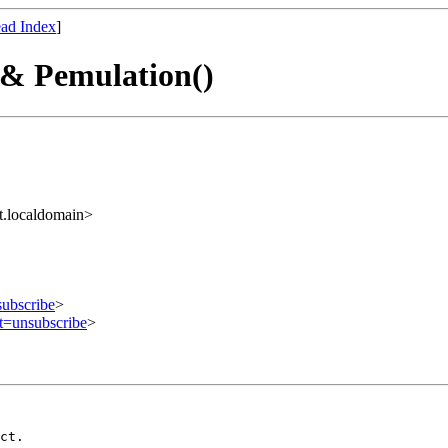
ad Index
]
 & Pemulation()
t.localdomain>
subscribe
>
ct=unsubscribe
>
ct.
