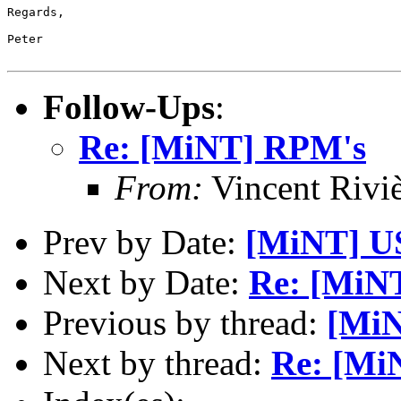
Regards,

Peter

Follow-Ups
:
Re: [MiNT] RPM's
From:
Vincent Riviè
Prev by Date:
[MiNT] U
Next by Date:
Re: [MiN
Previous by thread:
[Mi
Next by thread:
Re: [Mi