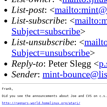
List-post
: <
mailto:mint@l
List-subscribe
: <
mailto:m
Subject=subscribe
>
List-unsubscribe
: <
mailto
Subject=unsubscribe
>
Reply-to
: Peter Slegg <
p
Sender
:
mint-bounce@list
Frank,

Did you see the announcements about Joe and CVS on c.s.
http://ragnars-world.homelinux.org/atari/