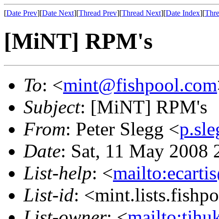
[
Date Prev
][
Date Next
][
Thread Prev
][
Thread Next
][
Date Index
][
Thre
[MiNT] RPM's
To
: <
mint@fishpool.com
Subject
: [MiNT] RPM's
From
: Peter Slegg <
p.sl
Date
: Sat, 11 May 2008
List-help
: <
mailto:ecarti
List-id
: <mint.lists.fishpo
List-owner
: <
mailto:tjhu