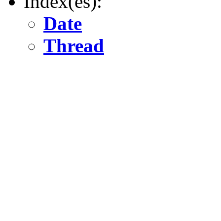
Index(es):
Date
Thread