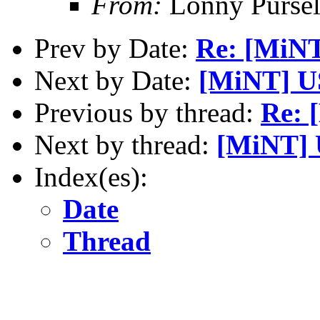
From:
Lonny Pursel
Prev by Date:
Re: [MiN
Next by Date:
[MiNT] 
Previous by thread:
Re: 
Next by thread:
[MiNT]
Index(es):
Date
Thread