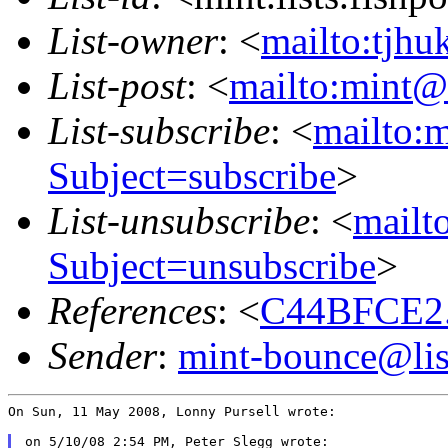
List-owner
: <
mailto:tjhu
List-post
: <
mailto:mint@l
List-subscribe
: <
mailto:m
Subject=subscribe
>
List-unsubscribe
: <
mailto
Subject=unsubscribe
>
References
: <
C44BFCE2.
Sender
:
mint-bounce@list
On Sun, 11 May 2008, Lonny Pursell wrote:

on 5/10/08 2:54 PM, Peter Slegg wrote:
