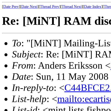
[
Date Prev
][
Date Next
][
Thread Prev
][
Thread Next
][
Date Index
][
Thre
Re: [MiNT] RAM dis
To
: "[MiNT] Mailing-Lis
Subject
: Re: [MiNT] RA
From
: Anders Eriksson <
Date
: Sun, 11 May 2008
In-reply-to
: <
C44BFCE2.
List-help
: <
mailto:ecarti
List-id
: <mint.lists.fishpo