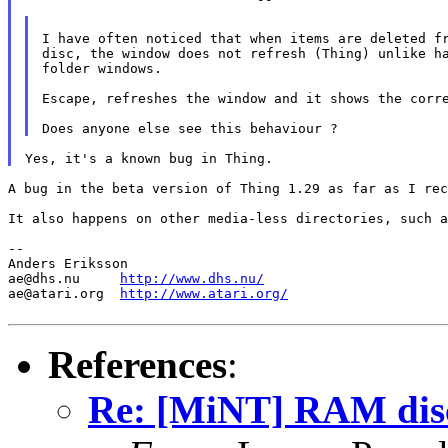
I have often noticed that when items are deleted fr
disc, the window does not refresh (Thing) unlike ha
folder windows.

Escape, refreshes the window and it shows the corre
A bug in the beta version of Thing 1.29 as far as I rec
It also happens on other media-less directories, such a
--

Anders Eriksson

ae@dhs.nu     
http://www.dhs.nu/
ae@atari.org  
http://www.atari.org/
References
:
Re: [MiNT] RAM dis