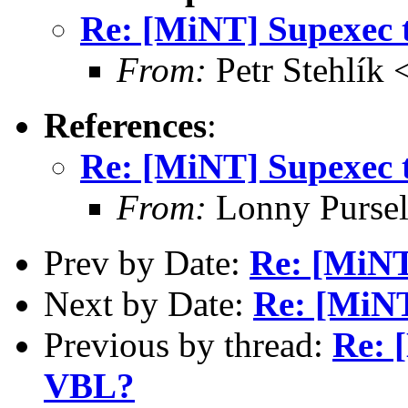
Re: [MiNT] Supexec 
From:
Petr Stehlík 
References
:
Re: [MiNT] Supexec 
From:
Lonny Pursel
Prev by Date:
Re: [MiNT
Next by Date:
Re: [MiNT
Previous by thread:
Re: 
VBL?