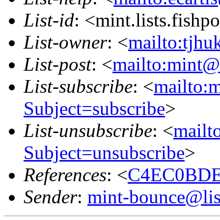
List-id
: <mint.lists.fishpo
List-owner
: <
mailto:tjhu
List-post
: <
mailto:mint@l
List-subscribe
: <
mailto:m
Subject=subscribe
>
List-unsubscribe
: <
mailto
Subject=unsubscribe
>
References
: <
C4EC0BDE.
Sender
:
mint-bounce@list