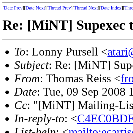
[
Date Prev
][
Date Next
][
Thread Prev
][
Thread Next
][
Date Index
][
Thre
Re: [MiNT] Supexec 
To
: Lonny Pursell <
atari
Subject
: Re: [MiNT] Sup
From
: Thomas Reiss <
fr
Date
: Tue, 09 Sep 2008
Cc
: "[MiNT] Mailing-Lis
In-reply-to
: <
C4EC0BDE.
List-help
: <
mailto:ecarti