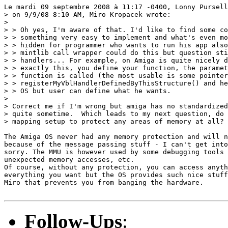
Le mardi 09 septembre 2008 à 11:17 -0400, Lonny Pursell
> on 9/9/08 8:10 AM, Miro Kropacek wrote:

> 

> > Oh yes, I'm aware of that. I'd like to find some co
> > something very easy to implement and what's even mo
> > hidden for programmer who wants to run his app also
> > mintlib call wrapper could do this but question sti
> > handlers... For example, on Amiga is quite nicely d
> > exactly this, you define your function, the paramet
> > function is called (the most usable is some pointer
> > registerMyVblHandlerDefinedByThisStructure() and he
> > OS but user can define what he wants.

> 

> Correct me if I'm wrong but amiga has no standardized
> quite sometime.  Which leads to my next question, do 
> mapping setup to protect any areas of memory at all?

The Amiga OS never had any memory protection and will n
because of the message passing stuff - I can't get into
sorry. The MMU is however used by some debugging tools 
unexpected memory accesses, etc.

Of course, without any protection, you can access anyth
everything you want but the OS provides such nice stuff
Miro that prevents you from banging the hardware.

Follow-Ups
: