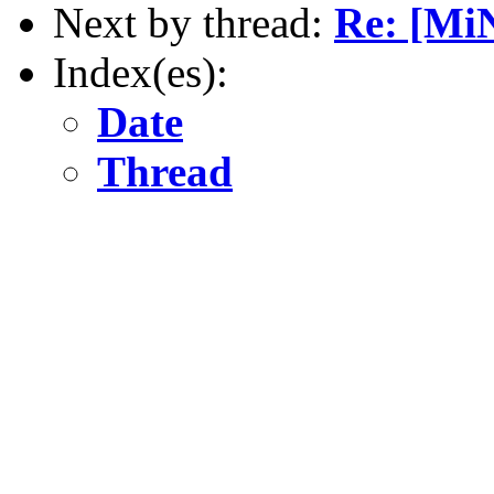
Next by thread:
Re: [Mi
Index(es):
Date
Thread