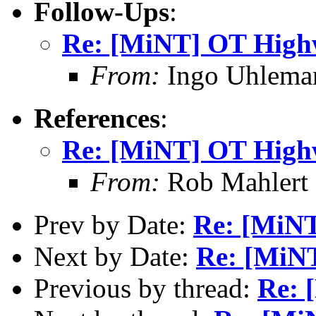
Follow-Ups
:
Re: [MiNT] OT High
From:
Ingo Uhlema
References
:
Re: [MiNT] OT High
From:
Rob Mahlert 
Prev by Date:
Re: [MiN
Next by Date:
Re: [MiN
Previous by thread:
Re: 