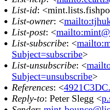
List-id
: <mint.lists.fishpo
List-owner
: <
mailto:tjhu
List-post
: <
mailto:mint@l
List-subscribe
: <
mailto:m
Subject=subscribe
>
List-unsubscribe
: <
mailto
Subject=unsubscribe
>
References
: <
4921C3DC.
Reply-to
: Peter Slegg <
p
Sender
:
mint-bounce@list