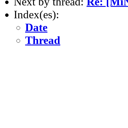
Next by thread:
Re: [Mi
Index(es):
Date
Thread