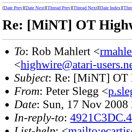
[
Date Prev
][
Date Next
][
Thread Prev
][
Thread Next
][
Date Index
][
Thre
Re: [MiNT] OT High
To
: Rob Mahlert <
rmahle
<
highwire@atari-users.n
Subject
: Re: [MiNT] OT
From
: Peter Slegg <
p.sl
Date
: Sun, 17 Nov 2008
In-reply-to
:
4921C3DC.40
List-help
: <
mailto:ecarti