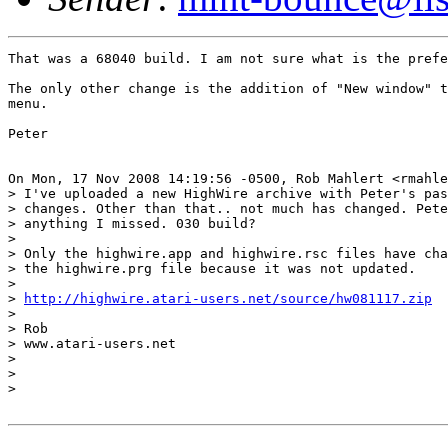
That was a 68040 build. I am not sure what is the prefe
The only other change is the addition of "New window" t
menu.

Peter

On Mon, 17 Nov 2008 14:19:56 -0500, Rob Mahlert <rmahle
> I've uploaded a new HighWire archive with Peter's pas
> changes. Other than that.. not much has changed. Pete
> anything I missed. 030 build?

>

> Only the highwire.app and highwire.rsc files have cha
> the highwire.prg file because it was not updated.

>

> 
http://highwire.atari-users.net/source/hw081117.zip
>

> Rob

> www.atari-users.net

>

>

>
