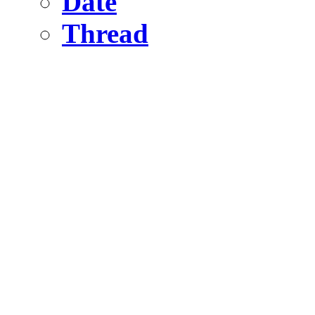
Date
Thread