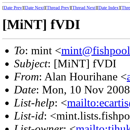
[
Date Prev
][
Date Next
][
Thread Prev
][
Thread Next
][
Date Index
][
Thre
[MiNT] fVDI
To
: mint <
mint@fishpoo
Subject
: [MiNT] fVDI
From
: Alan Hourihane <
Date
: Mon, 10 Nov 2008
List-help
: <
mailto:ecarti
List-id
: <mint.lists.fishpo
List-owner
: <
mailto:tjhu