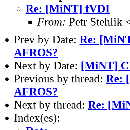
Re: [MiNT] fVDI
From:
Petr Stehlik 
Prev by Date:
Re: [MiN
AFROS?
Next by Date:
[MiNT] CV
Previous by thread:
Re: 
AFROS?
Next by thread:
Re: [Mi
Index(es):