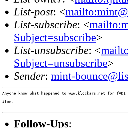
List-post
: <
mailto:mint@l
List-subscribe
: <
mailto:m
Subject=subscribe
>
List-unsubscribe
: <
mailto
Subject=unsubscribe
>
Sender
:
mint-bounce@list
Anyone know what happened to www.klockars.net for fVDI 
Alan.

Follow-Ups
: