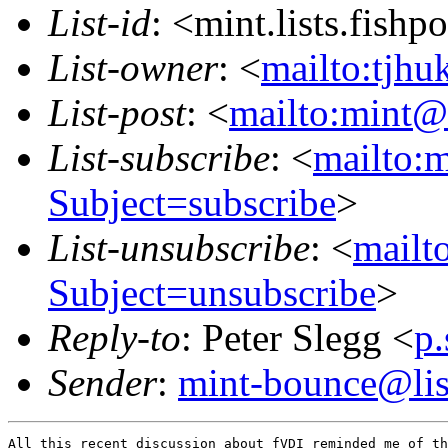
List-id
: <mint.lists.fishpo
List-owner
: <
mailto:tjhu
List-post
: <
mailto:mint@l
List-subscribe
: <
mailto:m
Subject=subscribe
>
List-unsubscribe
: <
mailto
Subject=unsubscribe
>
Reply-to
: Peter Slegg <
p
Sender
:
mint-bounce@list
All this recent discussion about fVDI reminded me of th