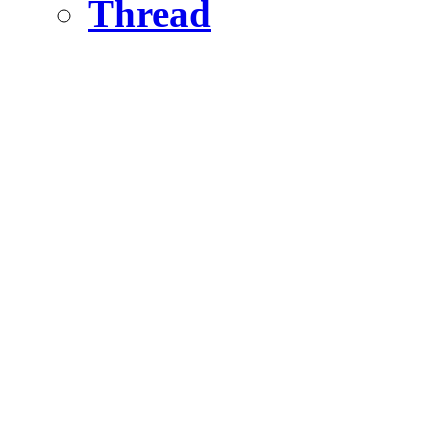
Thread