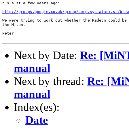
c.s.a.st a few years ago:

http://groups.google.co.uk/group/comp.sys.atari.st/brow
We were trying to work out whether the Radeon could be 
the Milan.

Peter

Next by Date:
Re: [MiNT
manual
Next by thread:
Re: [Mi
manual
Index(es):
Date