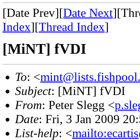
[Date Prev][
Date Next
][Thr
Index
][
Thread Index
]
[MiNT] fVDI
To
: <
mint@lists.fishpool.
Subject
: [MiNT] fVDI
From
: Peter Slegg <
p.sl
Date
: Fri, 3 Jan 2009 2
List-help
: <
mailto:ecarti