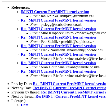
References
:
[MiNT] Current FreeMiNT kernel version
From:
Jan Krupka <krupkaj@centrum.cz>
Re: [MiNT] Current FreeMiNT kernel version
From:
p.slegg@scubadivers.co.uk
Re: [MiNT] Current FreeMiNT kernel version
From:
Miro Kropacek <miro.kropacek@gmail.co
Re: [MiNT] Current FreeMiNT kernel version
From:
Petr Stehlik <pstehlik@sophics.cz>
Re: [MiNT] Current FreeMiNT kernel version
From:
Frank Naumann <fnaumann@boerde.de>
Re: [MiNT] Current FreeMiNT kernel version
From:
Vincent Rivière <vincent.riviere@freesbee.
Re: [MiNT] Current FreeMiNT kernel version
From:
Alan Hourihane <alanh@fairlite.co.uk>
Re: [MiNT] Current FreeMiNT kernel version
From:
Vincent Rivière <vincent.riviere@freesbee.
Prev by Date:
Re: [MiNT] Current FreeMiNT kernel versi
Next by Date:
Re: [MiNT] Current FreeMiNT kernel versi
Previous by thread:
Re: [MiNT] Current FreeMiNT kernel v
Next by thread:
Re: [MiNT] Current FreeMiNT kernel vers
Index(es):
Date