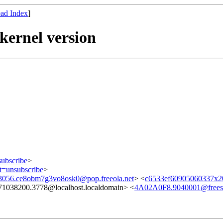
ad Index
]
ernel version
subscribe
>
ct=unsubscribe
>
056.ce8obm7g3vo8osk0@pop.freeola.net
> <
c6533ef60905060337x2
71038200.3778@localhost.localdomain> <
4A02A0F8.9040001@freesb