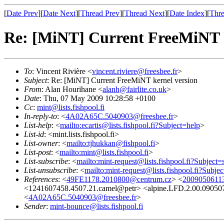
[
Date Prev
][
Date Next
][
Thread Prev
][
Thread Next
][
Date Index
][
Thre
Re: [MiNT] Current FreeMiNT k
To
: Vincent Rivière <
vincent.riviere@freesbee.fr
>
Subject
: Re: [MiNT] Current FreeMiNT kernel version
From
: Alan Hourihane <
alanh@fairlite.co.uk
>
Date
: Thu, 07 May 2009 10:28:58 +0100
Cc
:
mint@lists.fishpool.fi
In-reply-to
: <
4A02A65C.5040903@freesbee.fr
>
List-help
: <
mailto:ecartis@lists.fishpool.fi?Subject=help
>
List-id
: <mint.lists.fishpool.fi>
List-owner
: <
mailto:tjhukkan@fishpool.fi
>
List-post
: <
mailto:mint@lists.fishpool.fi
>
List-subscribe
: <
mailto:mint-request@lists.fishpool.fi?Subject=
List-unsubscribe
: <
mailto:mint-request@lists.fishpool.fi?Subje
References
: <
49FE1178.2010800@centrum.cz
> <
20090506113
<1241607458.4507.21.camel@petr> <alpine.LFD.2.00.09050
<
4A02A65C.5040903@freesbee.fr
>
Sender
:
mint-bounce@lists.fishpool.fi