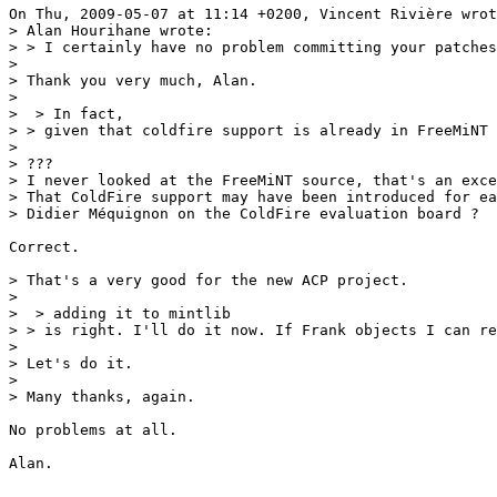
On Thu, 2009-05-07 at 11:14 +0200, Vincent Rivière wrot
> Alan Hourihane wrote:

> > I certainly have no problem committing your patches
> 

> Thank you very much, Alan.

> 

>  > In fact,

> > given that coldfire support is already in FreeMiNT 

> 

> ???

> I never looked at the FreeMiNT source, that's an exce
> That ColdFire support may have been introduced for ea
> Didier Méquignon on the ColdFire evaluation board ?

Correct.

> That's a very good for the new ACP project.

> 

>  > adding it to mintlib

> > is right. I'll do it now. If Frank objects I can re
> 

> Let's do it.

> 

> Many thanks, again.

No problems at all.

Alan.
