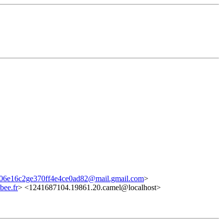
06e16c2ge370ff4e4ce0ad82@mail.gmail.com
>
ee.fr
> <1241687104.19861.20.camel@localhost>