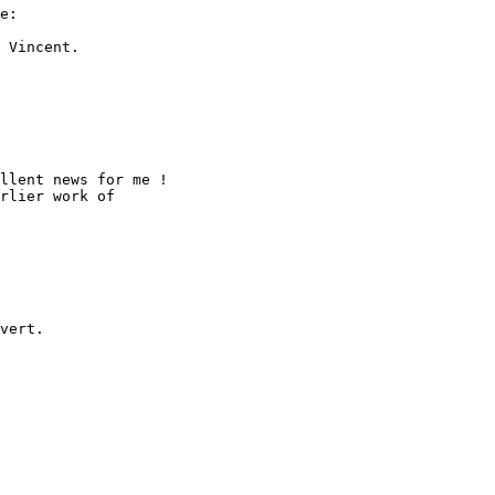
e:

 Vincent.

llent news for me !

rlier work of 

vert.
