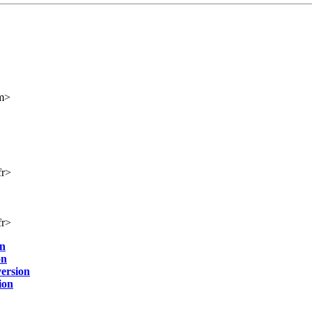
m>
fr>
fr>
on
on
ersion
ion