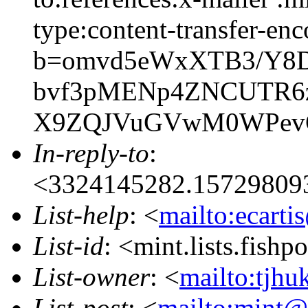
type:content-transfer-enc
b=omvd5eWxXTB3/Y8D
bvf3pMENp4ZNCUTR6z
X9ZQJVuGVwM0WPevG
In-reply-to
:
<3324145282.15729809
List-help
: <
mailto:ecarti
List-id
: <mint.lists.fishpo
List-owner
: <
mailto:tjhu
List-post
: <
mailto:mint@l