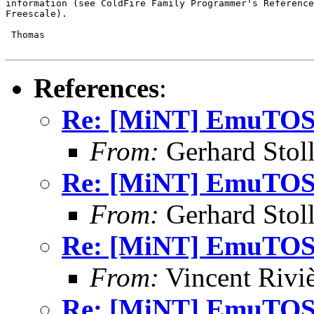
information (see ColdFire Family Programmer's Reference
Freescale).

 Thomas

References
:
Re: [MiNT] EmuTOS 
From:
Gerhard Stol
Re: [MiNT] EmuTOS 
From:
Gerhard Stol
Re: [MiNT] EmuTOS 
From:
Vincent Riviè
Re: [MiNT] EmuTOS 