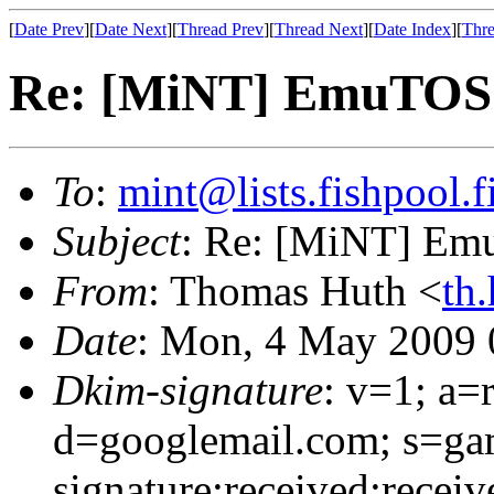
[
Date Prev
][
Date Next
][
Thread Prev
][
Thread Next
][
Date Index
][
Thre
Re: [MiNT] EmuTOS 
To
:
mint@lists.fishpool.f
Subject
: Re: [MiNT] Em
From
: Thomas Huth <
th
Date
: Mon, 4 May 2009 
Dkim-signature
: v=1; a=
d=googlemail.com; s=g
signature:received:receiv