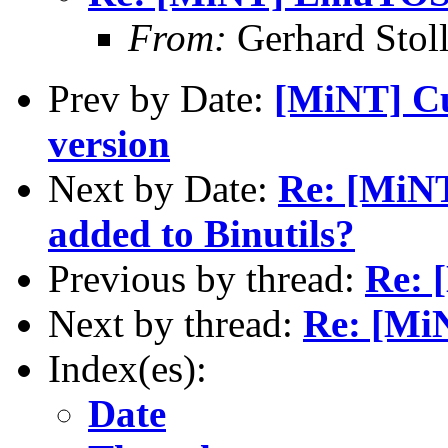
From:
Gerhard Stol
Prev by Date:
[MiNT] Cu
version
Next by Date:
Re: [MiNT
added to Binutils?
Previous by thread:
Re: 
Next by thread:
Re: [Mi
Index(es):
Date