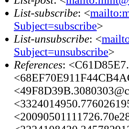
List-subscribe
: <
mailto:m
Subject=subscribe
>
List-unsubscribe
: <
mailto
Subject=unsubscribe
>
References
: <C61D85E7.
<68EF70E911F44CB4AC
<49F8D39B.3080303@ch
<3324014950.77602619
<20090501111726.70e2