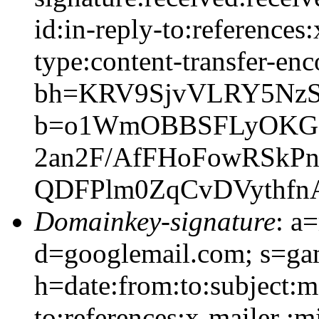
id:in-reply-to:references
type:content-transfer-enc
bh=KRV9SjvVLRY5NzS
b=o1WmOBBSFLyOKG6E
2an2F/AfFHoFowRSkPn
QDFPlm0ZqCvDVythf
Domainkey-signature
: a
d=googlemail.com; s=g
h=date:from:to:subject:m
to:references:x-mailer :