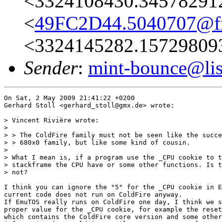
<3324108430.34578291
<
49FC2D44.5040707@fre
<3324145282.15729809
Sender
:
mint-bounce@list
On Sat, 2 May 2009 21:41:22 +0200

Gerhard Stoll <gerhard_stoll@gmx.de> wrote:

> Vincent Rivière wrote:

> 

> > The ColdFire family must not be seen like the succe
> > 680x0 family, but like some kind of cousin.

> 

> What I mean is, if a program use the _CPU cookie to t
> stackframe the CPU have or some other functions. Is t
> not?

I think you can ignore the "5" for the _CPU cookie in E
current code does not run on ColdFire anyway.

If EmuTOS really runs on ColdFire one day, I think we s
proper value for the _CPU cookie, for example the reset
which contains the ColdFire core version and some other