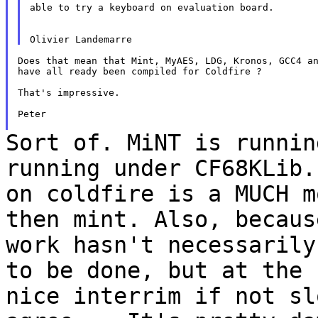
able to try a keyboard on evaluation board.

Does that mean that Mint, MyAES, LDG, Kronos, GCC4 an
have all ready been compiled for Coldfire ?

That's impressive.

Peter

Sort of. MiNT is runnin
running under CF68KLib
on coldfire is a MUCH 
then mint. Also, becaus
work hasn't
necessarily
to be done, but at the
nice interrim if not sl