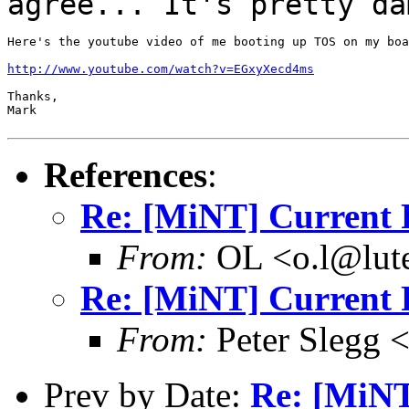
agree... It's
pretty da
Here's the youtube video of me booting up TOS on my boa
http://www.youtube.com/watch?v=EGxyXecd4ms
Thanks,

Mark

References
:
Re: [MiNT] Current 
From:
OL <o.l@lute
Re: [MiNT] Current 
From:
Peter Slegg 
Prev by Date:
Re: [MiNT