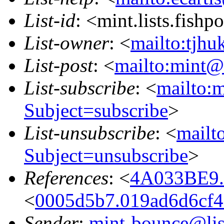
List-id
: <mint.lists.fishpo
List-owner
: <
mailto:tjhu
List-post
: <
mailto:mint@l
List-subscribe
: <
mailto:m
Subject=subscribe
>
List-unsubscribe
: <
mailto
Subject=unsubscribe
>
References
: <
4A033BE9.
<
0005d5b7.019ad6d6cf4
Sender
:
mint-bounce@list