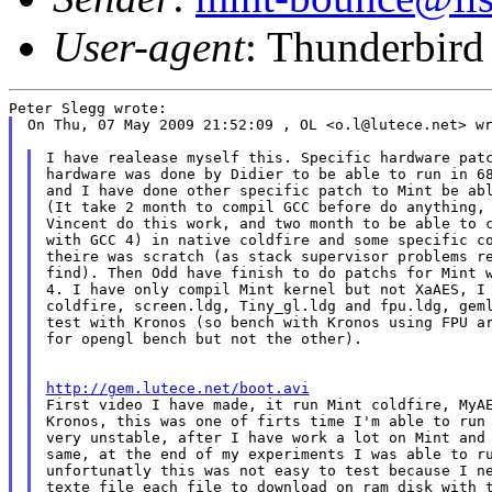
User-agent
: Thunderbird
On Thu, 07 May 2009 21:52:09 , OL <o.l@lutece.net> wr
I have realease myself this. Specific hardware patc
hardware was done by Didier to be able to run in 68
and I have done other specific patch to Mint be abl
(It take 2 month to compil GCC before do anything, 
Vincent do this work, and two month to be able to c
with GCC 4) in native coldfire and some specific co
theire was scratch (as stack supervisor problems re
find). Then Odd have finish to do patchs for Mint w
4. I have only compil Mint kernel but not XaAES, I 
coldfire, screen.ldg, Tiny_gl.ldg and fpu.ldg, geml
test with Kronos (so bench with Kronos using FPU ar
for opengl bench but not the other).

http://gem.lutece.net/boot.avi

First video I have made, it run Mint coldfire, MyAE
Kronos, this was one of firts time I'm able to run 
very unstable, after I have work a lot on Mint and 
same, at the end of my experiments I was able to ru
unfortunatly this was not easy to test because I ne
texte file each file to download on ram disk with t