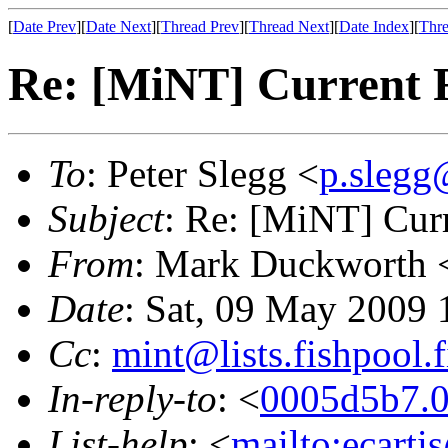
[
Date Prev
][
Date Next
][
Thread Prev
][
Thread Next
][
Date Index
][
Thre
Re: [MiNT] Current 
To
: Peter Slegg <
p.slegg
Subject
: Re: [MiNT] Cur
From
: Mark Duckworth 
Date
: Sat, 09 May 2009 
Cc
:
mint@lists.fishpool.f
In-reply-to
: <
0005d5b7.0
List-help
: <
mailto:ecarti