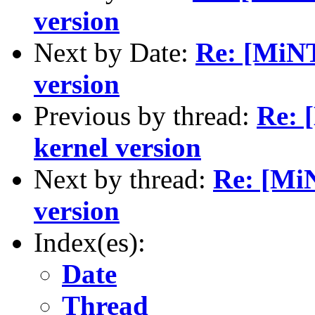
version
Next by Date:
Re: [MiNT
version
Previous by thread:
Re: 
kernel version
Next by thread:
Re: [Mi
version
Index(es):
Date
Thread