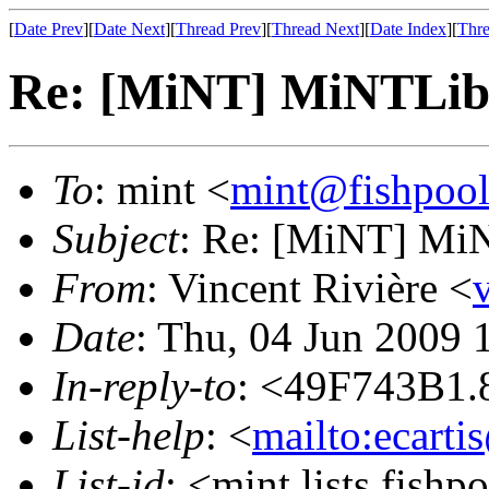
[
Date Prev
][
Date Next
][
Thread Prev
][
Thread Next
][
Date Index
][
Thre
Re: [MiNT] MiNTLib 
To
: mint <
mint@fishpoo
Subject
: Re: [MiNT] MiN
From
: Vincent Rivière <
Date
: Thu, 04 Jun 2009
In-reply-to
: <49F743B1.
List-help
: <
mailto:ecarti
List-id
: <mint.lists.fishpo