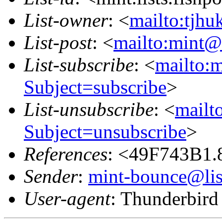
List-owner
: <
mailto:tjhu
List-post
: <
mailto:mint@l
List-subscribe
: <
mailto:m
Subject=subscribe
>
List-unsubscribe
: <
mailto
Subject=unsubscribe
>
References
: <49F743B1.
Sender
:
mint-bounce@list
User-agent
: Thunderbir