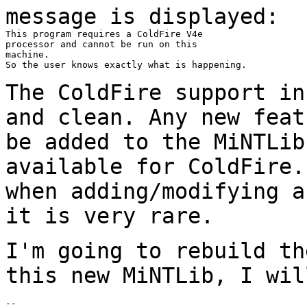
message is displayed:
This program requires a ColdFire V4e

processor and cannot be run on this

machine.

So the user knows exactly what is happening.

The ColdFire support in
and clean. Any new fea
be added to the MiNTLib
available
for ColdFire.
when adding/modifying 
it is very rare.
I'm going to rebuild th
this new MiNTLib, I wi
--
