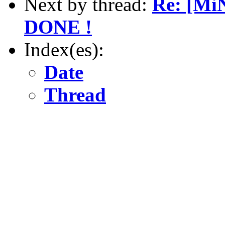
Next by thread:
Re: [Mi
DONE !
Index(es):
Date
Thread