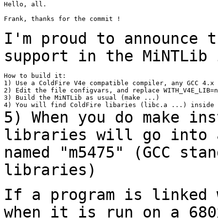
Hello, all.

Frank, thanks for the commit !

I'm proud to announce t
support in the MiNTLib
How to build it:

1) Use a ColdFire V4e compatible compiler, any GCC 4.x 
2) Edit the file configvars, and replace WITH_V4E_LIB=n
3) Build the MiNTLib as usual (make ...)

5) When you do make ins
libraries will go into
named "m5475" (GCC stan
libraries)
If a program is linked 
when it is run on a 68