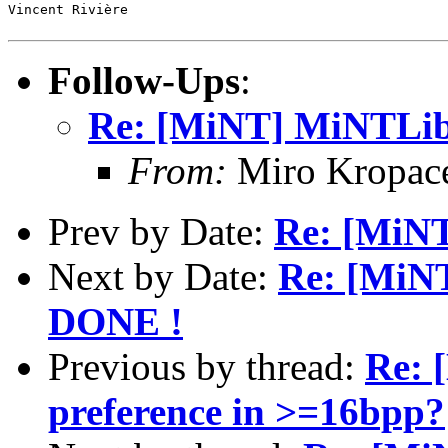
Vincent Rivière

Follow-Ups
:
Re: [MiNT] MiNTLib 
From:
Miro Kropac
Prev by Date:
Re: [MiNT
Next by Date:
Re: [MiNT
DONE !
Previous by thread:
Re: 
preference in >=16bpp?