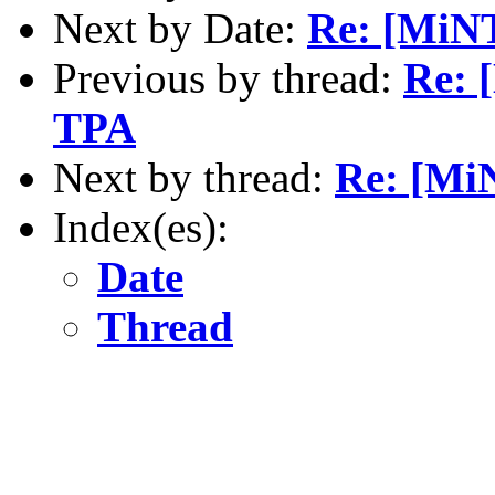
Next by Date:
Re: [MiNT
Previous by thread:
Re: 
TPA
Next by thread:
Re: [Mi
Index(es):
Date
Thread