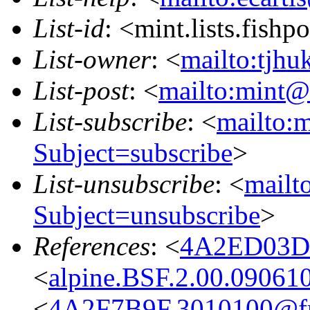
List-id
: <mint.lists.fishpo
List-owner
: <
mailto:tjhu
List-post
: <
mailto:mint@l
List-subscribe
: <
mailto:m
Subject=subscribe
>
List-unsubscribe
: <
mailto
Subject=unsubscribe
>
References
: <
4A2ED03D.
<
alpine.BSF.2.00.09061
<
4A2F7B9F.3010100@fre