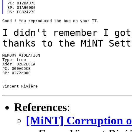
PC: 012BA37E

BP: 01A90000

Good ! You reproduced the bug on your TT.

I didn't remember I got
thanks to the MiNT Set
MEMORY VIOLATION

Type: free

Addr: 02B2E01A

PC: 000A65CE

BP: 0272c000

--

Vincent Rivière

References
:
[MiNT] Corruption o