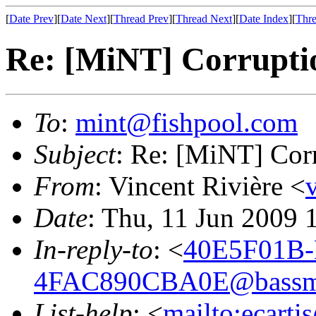
[
Date Prev
][
Date Next
][
Thread Prev
][
Thread Next
][
Date Index
][
Thre
Re: [MiNT] Corrupti
To
:
mint@fishpool.com
Subject
: Re: [MiNT] Cor
From
: Vincent Rivière <
Date
: Thu, 11 Jun 2009 
In-reply-to
: <
40E5F01B
4FAC890CBA0E@bassm
List-help
: <
mailto:ecarti