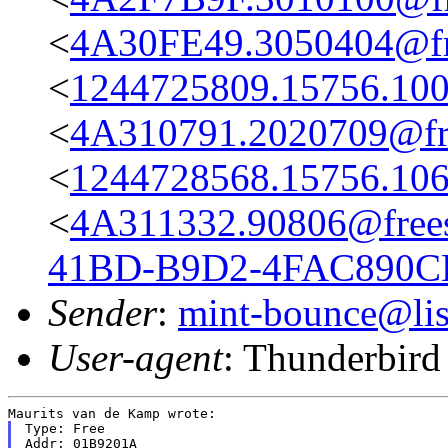
<
4A30FE49.3050404@fre
<
1244725809.15756.100
<
4A310791.2020709@fre
<
1244728568.15756.106
<
4A311332.90806@frees
41BD-B9D2-4FAC890C
Sender
:
mint-bounce@list
User-agent
: Thunderbir
Type: Free

Addr: 01B9201A
