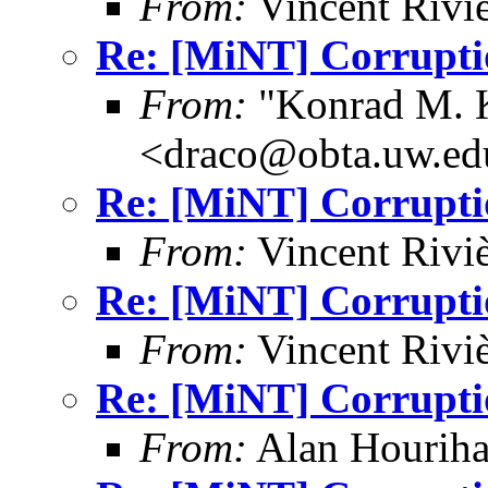
From:
Vincent Riviè
Re: [MiNT] Corrupti
From:
"Konrad M. 
<draco@obta.uw.ed
Re: [MiNT] Corrupti
From:
Vincent Riviè
Re: [MiNT] Corrupti
From:
Vincent Riviè
Re: [MiNT] Corrupti
From:
Alan Houriha