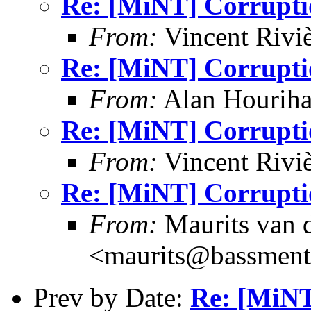
Re: [MiNT] Corrupti
From:
Vincent Riviè
Re: [MiNT] Corrupti
From:
Alan Houriha
Re: [MiNT] Corrupti
From:
Vincent Riviè
Re: [MiNT] Corrupti
From:
Maurits van
<maurits@bassment
Prev by Date:
Re: [MiNT