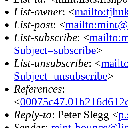
List-owner
: <
mailto:tjhu
List-post
: <
mailto:mint@l
List-subscribe
: <
mailto:m
Subject=subscribe
>
List-unsubscribe
: <
mailto
Subject=unsubscribe
>
References
:
<
00075c47.01b216d612c
Reply-to
: Peter Slegg <
p
Sender
:
mint-bounce@list