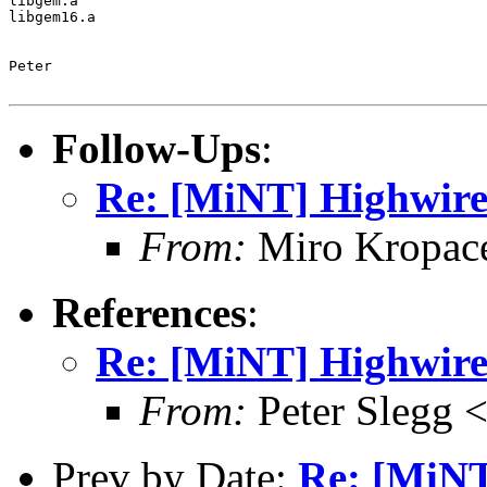
libgem.a

libgem16.a

Peter

Follow-Ups
:
Re: [MiNT] Highwire
From:
Miro Kropac
References
:
Re: [MiNT] Highwire
From:
Peter Slegg 
Prev by Date:
Re: [MiNT