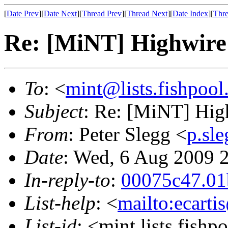
[
Date Prev
][
Date Next
][
Thread Prev
][
Thread Next
][
Date Index
][
Thre
Re: [MiNT] Highwire 
To
: <
mint@lists.fishpool.
Subject
: Re: [MiNT] Hig
From
: Peter Slegg <
p.sl
Date
: Wed, 6 Aug 2009 
In-reply-to
:
00075c47.01
List-help
: <
mailto:ecarti
List-id
: <mint.lists.fishpo