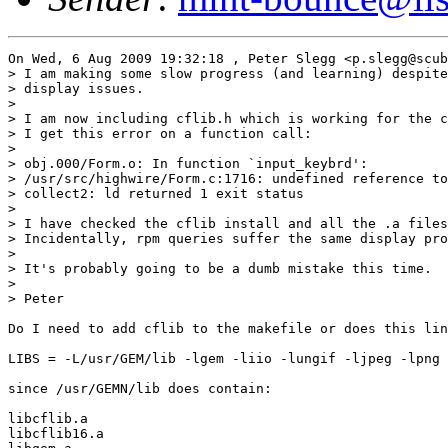
On Wed, 6 Aug 2009 19:32:18 , Peter Slegg <p.slegg@scub
> I am making some slow progress (and learning) despite
> display issues.

>

> I am now including cflib.h which is working for the c
> I get this error on a function call:

>

> obj.000/Form.o: In function `input_keybrd':

> /usr/src/highwire/Form.c:1716: undefined reference to
> collect2: ld returned 1 exit status

>

> I have checked the cflib install and all the .a files
> Incidentally, rpm queries suffer the same display pro
>

> It's probably going to be a dumb mistake this time.

>

> Peter

Do I need to add cflib to the makefile or does this lin
LIBS = -L/usr/GEM/lib -lgem -liio -lungif -ljpeg -lpng 
since /usr/GEMN/lib does contain:

libcflib.a

libcflib16.a
