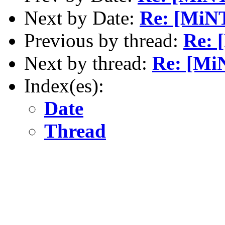
Next by Date:
Re: [MiNT
Previous by thread:
Re: 
Next by thread:
Re: [MiN
Index(es):
Date
Thread