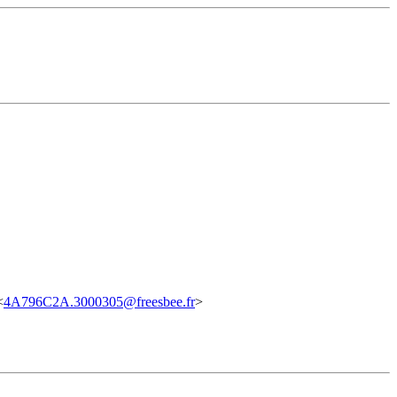
<
4A796C2A.3000305@freesbee.fr
>