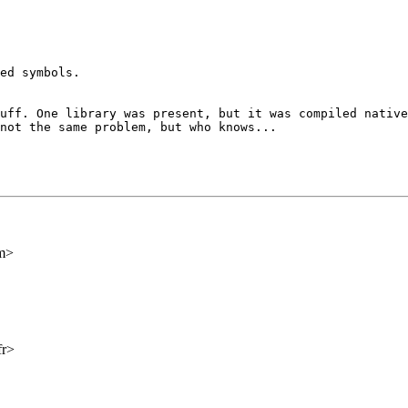
ed symbols.

tuff. One library
was present, but it was compiled nativ
not the same problem, but who knows...
m>
fr>