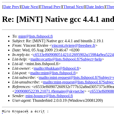
[
Date Prev
][
Date Next
][
Thread Prev
][
Thread Next
][
Date Index
][
Thre
Re: [MiNT] Native gcc 4.4.1 and 
To
:
mint@lists.fishpool.fi
Subject
: Re: [MiNT] Native gcc 4.4.1 and binutils 2.19.1
From
: Vincent Rivière <
vincent.riviere@freesbee.fr
>
Date
: Wed, 05 Aug 2009 23:46:47 +0200
In-reply-to
: <
c6533ef60908051421i12695902q15984a9ea5224
List-help
: <
mailto:ecartis@lists.fishpool.fi?Subject=help
>
List-id
: <mint.lists.fishpool.fi>
List-owner
: <
mailto:tjhukkan@fishpool.fi
>
List-post
: <
mailto:mint@lists.fishpool.fi
>
List-subscribe
: <
mailto:mint-request@lists.fishpool.fi?Subject=
List-unsubscribe
: <
mailto:mint-request@lists.fishpool.fi?Subje
References
: <c6533ef60907260932r777b32a8nd3057375c89ea
<
200908052239.21071.jflemaire@skynet.be
> <
c6533ef60908
Sender
:
mint-bounce@lists.fishpool.fi
User-agent
: Thunderbird 2.0.0.19 (Windows/20081209)