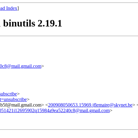
ad Index
]
binutils 2.19.1
0c8@mail.gmail.com
>
subscribe
>
ct=unsubscribe
>
b5f@mail.gmail.com> <
200908050653.15969.jflemaire@skynet.be
> 
051421i12695902q15984a9ea52240c8@mail.gmail.com
>