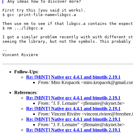
First try this (you said it works).

$ gcc -print-file-name=libgcc.a

Then use nm to see if that libgcc.a contains the expect
$ nm .../libgcc.a

I got a similar problem recently with with different s
seeing the library, but not the symbols. This
probably 
--

Vincent Rivière

Follow-Ups
:
Re: [MiNT] Native gcc 4.4.1 and binutils 2.19.1
From:
Miro Kropacek <miro.kropacek@gmail.co
References
:
Re: [MiNT] Native gcc 4.4.1 and binutils 2.19.1
From:
"J. F. Lemaire" <jflemaire@skynet.be>
Re: [MiNT] Native gcc 4.4.1 and binutils 2.19.1
From:
Vincent Rivière <vincent.riviere@freesbee.
Re: [MiNT] Native gcc 4.4.1 and binutils 2.19.1
From:
"J. F. Lemaire" <jflemaire@skynet.be>
Re: [MiNT] Native gcc 4.4.1 and binutils 2.19.1