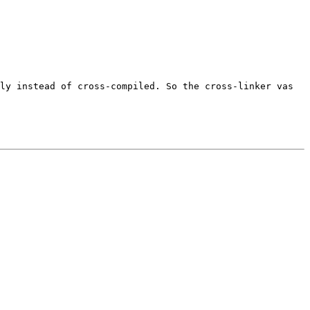
ely instead of cross-compiled. So
the cross-linker vas