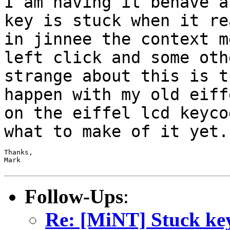
I am having it behave 
key is stuck when it re
in jinnee the
context m
left click and some ot
strange about this is t
happen
with my old eiff
on the eiffel lcd keyc
what to make of it yet.
Thanks,

Mark

Follow-Ups
:
Re: [MiNT] Stuck ke