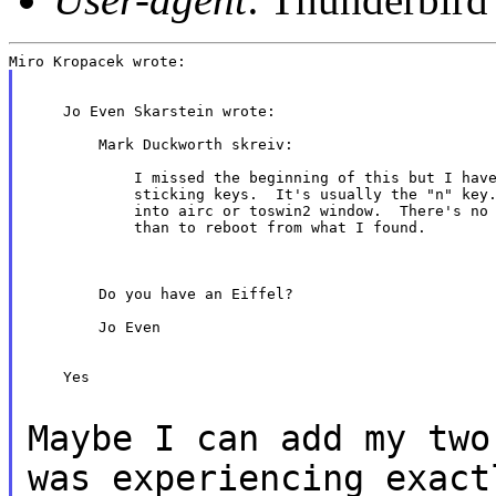
    Jo Even Skarstein wrote:

        Mark Duckworth skreiv:

            I missed the beginning of this but I have
            sticking keys.  It's usually the "n" key.
            into airc or toswin2 window.  There's no 
            than to reboot from what I found.

        Do you have an Eiffel?

        Jo Even

    Yes

Maybe I can add my two
was experiencing
exact