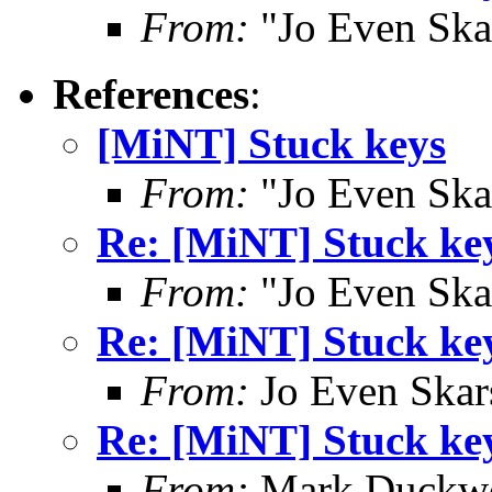
From:
"Jo Even Ska
References
:
[MiNT] Stuck keys
From:
"Jo Even Ska
Re: [MiNT] Stuck ke
From:
"Jo Even Ska
Re: [MiNT] Stuck ke
From:
Jo Even Skar
Re: [MiNT] Stuck ke
From:
Mark Duckwo