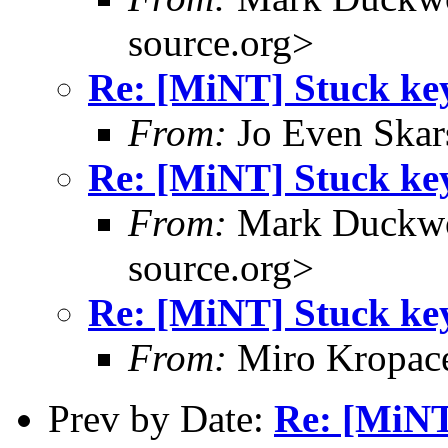
source.org>
Re: [MiNT] Stuck ke
From:
Jo Even Skar
Re: [MiNT] Stuck ke
From:
Mark Duckwo
source.org>
Re: [MiNT] Stuck ke
From:
Miro Kropac
Prev by Date:
Re: [MiNT