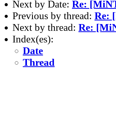
Next by Date:
Re: [MiNT
Previous by thread:
Re: 
Next by thread:
Re: [Mi
Index(es):
Date
Thread