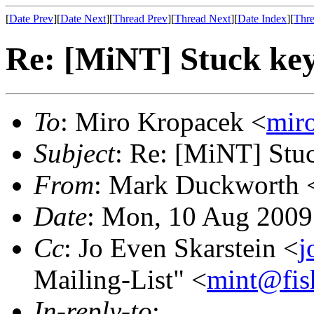
[
Date Prev
][
Date Next
][
Thread Prev
][
Thread Next
][
Date Index
][
Thre
Re: [MiNT] Stuck ke
To
: Miro Kropacek <
mir
Subject
: Re: [MiNT] Stu
From
: Mark Duckworth 
Date
: Mon, 10 Aug 2009
Cc
: Jo Even Skarstein <
j
Mailing-List" <
mint@fis
In-reply-to
: