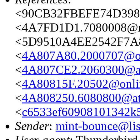
<90CB32FBEFE74D398
<4A7FD1D1.7080008@n
<5D9510A4EE2542F7A
<
4A807A80.2000707@on
<
4A807CE2.2060300@ata
<
4A80815F.20502@onli
<
4A808250.6080800@ata
<
c6533ef60908101342k
Sender
:
mint-bounce@list
User-agent
: Thunderbird