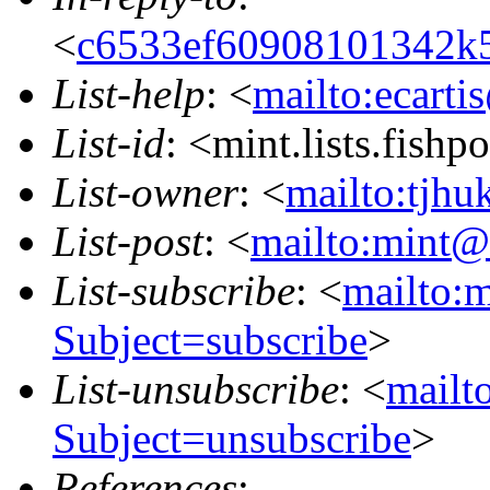
<
c6533ef60908101342k
List-help
: <
mailto:ecarti
List-id
: <mint.lists.fishpo
List-owner
: <
mailto:tjhu
List-post
: <
mailto:mint@l
List-subscribe
: <
mailto:m
Subject=subscribe
>
List-unsubscribe
: <
mailto
Subject=unsubscribe
>
References
: