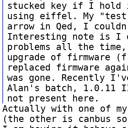
stucked key if I hold
using eiffel. My "test
arrow in
Qed, I couldn
Interesting note is I
problems all the time,
upgrade of
firmware (f
replaced firmware aga
was gone. Recently I'v
Alan's
batch, 1.0.11 I
not present here.
Actually with one of my
(the other is canbus
so