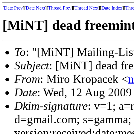
[
Date Prev
][
Date Next
][
Thread Prev
][
Thread Next
][
Date Index
][
Thre
[MiNT] dead freemint
To
: "[MiNT] Mailing-Lis
Subject
: [MiNT] dead fre
From
: Miro Kropacek <
m
Date
: Wed, 12 Aug 2009
Dkim-signature
: v=1; a=
d=gmail.com; s=gamma; 
version:received:date:mes