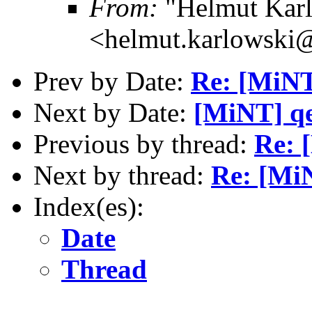
From:
"Helmut Kar
<helmut.karlowski
Prev by Date:
Re: [MiNT
Next by Date:
[MiNT] q
Previous by thread:
Re: 
Next by thread:
Re: [MiN
Index(es):
Date
Thread