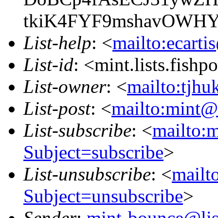
tkiK4FYF9mshavOWH
List-help
: <
mailto:ecarti
List-id
: <mint.lists.fishpo
List-owner
: <
mailto:tjhu
List-post
: <
mailto:mint@l
List-subscribe
: <
mailto:m
Subject=subscribe
>
List-unsubscribe
: <
mailto
Subject=unsubscribe
>
Sender
:
mint-bounce@list