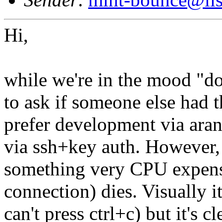
Hi,
while we're in the mood "doe
to ask if someone else had t
prefer development via aran
via ssh+key auth. However,
something very CPU expensi
connection) dies. Visually it
can't press ctrl+c) but it's cl