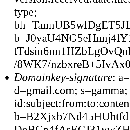
type;
bh=TannUB5wlDgET5J
b=J0yaU4NG5eHnnj4l
tTdsin6nn1HZbLgOvQ
/8WK7/nzbxreB+5IvAx
Domainkey-signature
: a
d=gmail.com; s=gamma; 
id:subject:from:to:conten
b=B2Xjxb7Nd45HUhtf
DoBCp4fAsECJ31ywZH