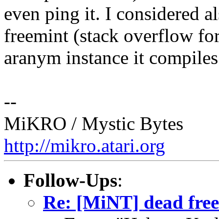
even ping it. I considered al
freemint (stack overflow fo
aranym instance it compiles j
--
MiKRO / Mystic Bytes
http://mikro.atari.org
Follow-Ups
:
Re: [MiNT] dead free