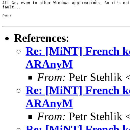
Alt Gr, even to other Windows applications. So it's not
fault...

Petr

References
:
Re: [MiNT] French k
ARAnyM
From:
Petr Stehlik 
Re: [MiNT] French k
ARAnyM
From:
Petr Stehlik 
Re: [MiNT] French k