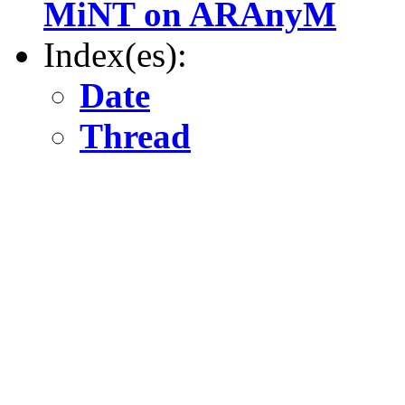
MiNT on ARAnyM
Index(es):
Date
Thread