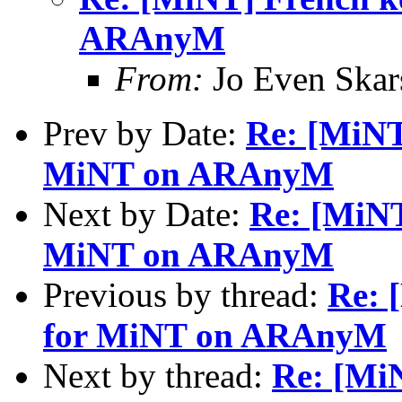
ARAnyM
From:
Jo Even Skar
Prev by Date:
Re: [MiNT
MiNT on ARAnyM
Next by Date:
Re: [MiNT
MiNT on ARAnyM
Previous by thread:
Re: 
for MiNT on ARAnyM
Next by thread:
Re: [MiN