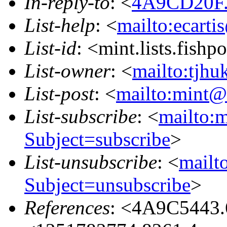
In-reply-to
: <
4A9CD20F.
List-help
: <
mailto:ecarti
List-id
: <mint.lists.fishpo
List-owner
: <
mailto:tjhu
List-post
: <
mailto:mint@l
List-subscribe
: <
mailto:m
Subject=subscribe
>
List-unsubscribe
: <
mailto
Subject=unsubscribe
>
References
: <4A9C5443.