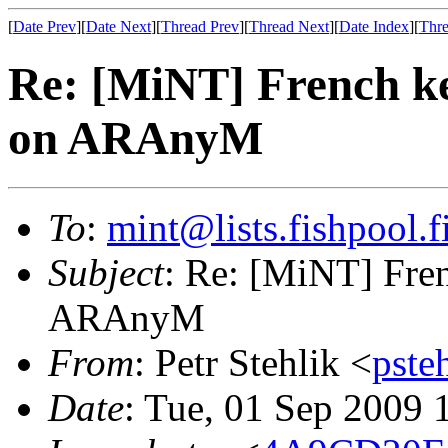
[
Date Prev
][
Date Next
][
Thread Prev
][
Thread Next
][
Date Index
][
Thre
Re: [MiNT] French k
on ARAnyM
To
:
mint@lists.fishpool.f
Subject
: Re: [MiNT] Fre
ARAnyM
From
: Petr Stehlik <
pste
Date
: Tue, 01 Sep 2009