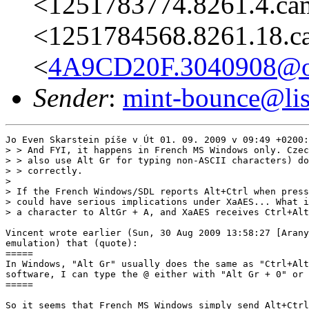
<1251783774.8261.4.ca
<1251784568.8261.18.c
<
4A9CD20F.3040908@on
Sender
:
mint-bounce@list
Jo Even Skarstein píše v Út 01. 09. 2009 v 09:49 +0200:

> > And FYI, it happens in French MS Windows only. Czec
> > also use Alt Gr for typing non-ASCII characters) do
> > correctly.

> 

> If the French Windows/SDL reports Alt+Ctrl when press
> could have serious implications under XaAES... What i
> a character to AltGr + A, and XaAES receives Ctrl+Alt
Vincent wrote earlier (Sun, 30 Aug 2009 13:58:27 [Arany
emulation) that (quote):

=====

In Windows, "Alt Gr" usually does the same as "Ctrl+Alt
software, I can type the @ either with "Alt Gr + 0" or 
=====

So it seems that French MS Windows simply send Alt+Ctrl